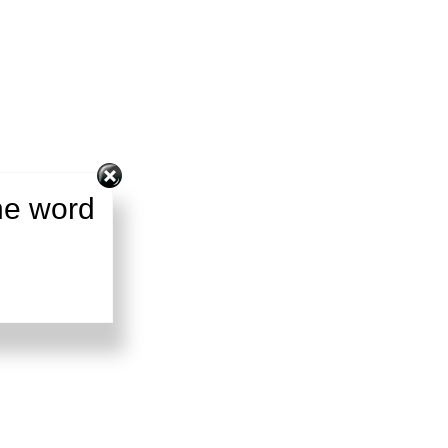
he word