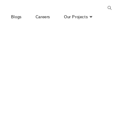
Blogs
Careers
Our Projects