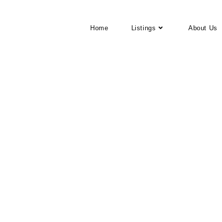
Home
Listings
About Us