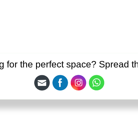
g for the perfect space? Spread t