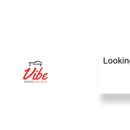
Lookin