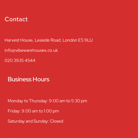
Contact
Harvest House, Leaside Road, London E5 9LU
info@vibewarehouses.co.uk
020 3935 4544
Business Hours
Monday to Thursday: 9:00 am to 5:30 pm
Friday: 9:00 am to 1:00 pm
Saturday and Sunday: Closed