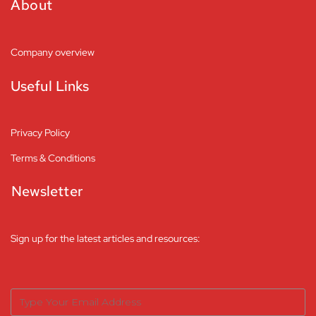
About
Company overview
Useful Links
Privacy Policy
Terms & Conditions
Newsletter
Sign up for the latest articles and resources: