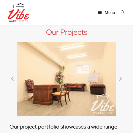
Menu
Our Projects
Our project portfolio showcases a wide range