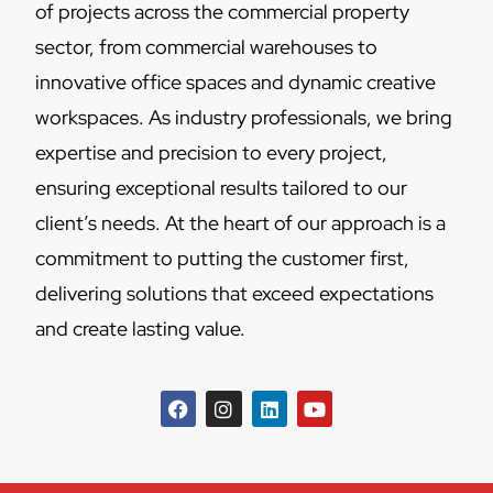
of projects across the commercial property
sector, from commercial warehouses to
innovative office spaces and dynamic creative
workspaces. As industry professionals, we bring
expertise and precision to every project,
ensuring exceptional results tailored to our
client’s needs. At the heart of our approach is a
commitment to putting the customer first,
delivering solutions that exceed expectations
and create lasting value.