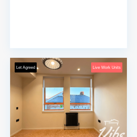
Let Agreed
Live Work Units