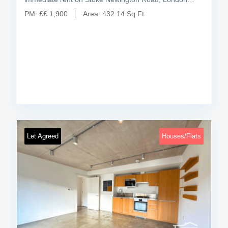
PM:
£
£ 1,900
Area:
432.14 Sq Ft
Let Agreed
Houses/Flats