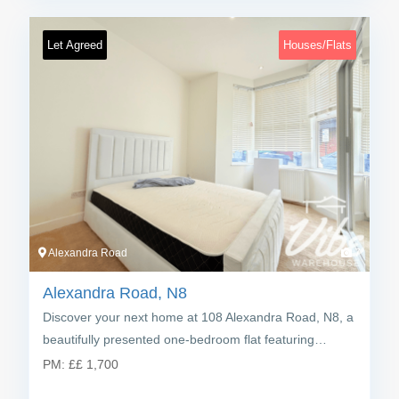
Let Agreed
Houses/Flats
Alexandra Road
7
Alexandra Road, N8
Discover your next home at 108 Alexandra Road, N8, a
beautifully presented one-bedroom flat featuring…
PM:
£
£ 1,700