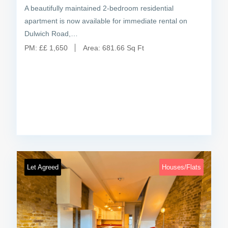
A beautifully maintained 2-bedroom residential
apartment is now available for immediate rental on
Dulwich Road,…
PM:
£
£ 1,650
Area:
681.66 Sq Ft
Let Agreed
Houses/Flats