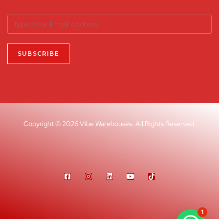
Copyright © 2026 Vibe Warehouses. All Rights Reserved.
1