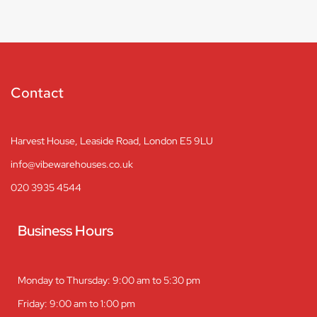
Contact
Harvest House, Leaside Road, London E5 9LU
info@vibewarehouses.co.uk
020 3935 4544
Business Hours
Monday to Thursday: 9:00 am to 5:30 pm
Friday: 9:00 am to 1:00 pm