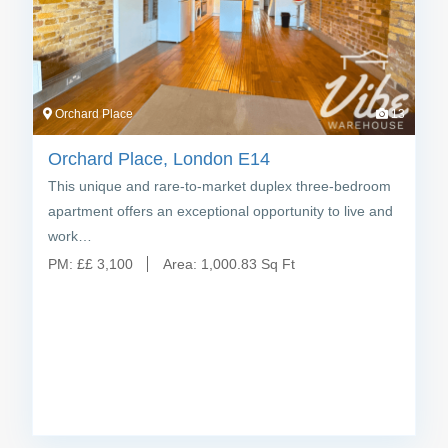
Orchard Place
13
Orchard Place, London E14
This unique and rare-to-market duplex three-bedroom
apartment offers an exceptional opportunity to live and
work…
PM:
£
£ 3,100
Area:
1,000.83 Sq Ft