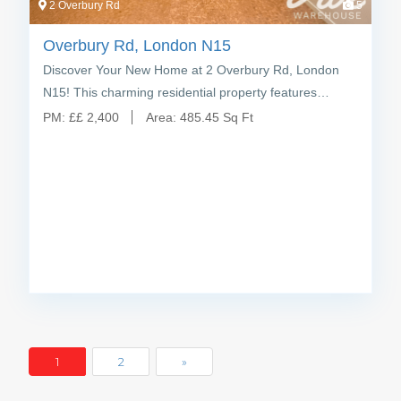
2 Overbury Rd
5
Overbury Rd, London N15
Discover Your New Home at 2 Overbury Rd, London
N15! This charming residential property features…
PM:
£
£ 2,400
Area:
485.45 Sq Ft
1
2
»