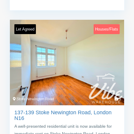
Let Agreed
Houses/Flats
Stoke Newington Road
5
137-139 Stoke Newington Road, London
N16
A well-presented residential unit is now available for
immediate rent on Stoke Newington Road, London…