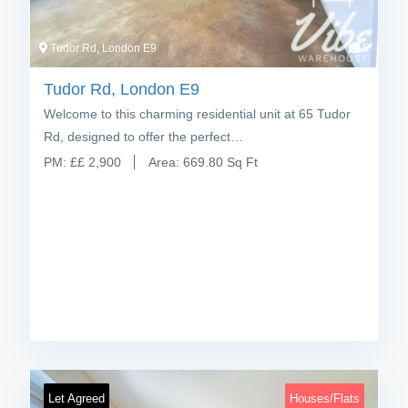
Tudor Rd, London E9
5
Tudor Rd, London E9
Welcome to this charming residential unit at 65 Tudor
Rd, designed to offer the perfect…
PM:
£
£ 2,900
Area:
669.80 Sq Ft
Let Agreed
Houses/Flats