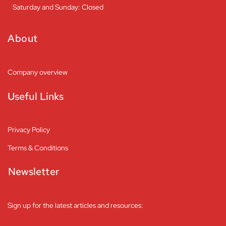
Saturday and Sunday: Closed
About
Company overview
Useful Links
Privacy Policy
Terms & Conditions
Newsletter
Sign up for the latest articles and resources: