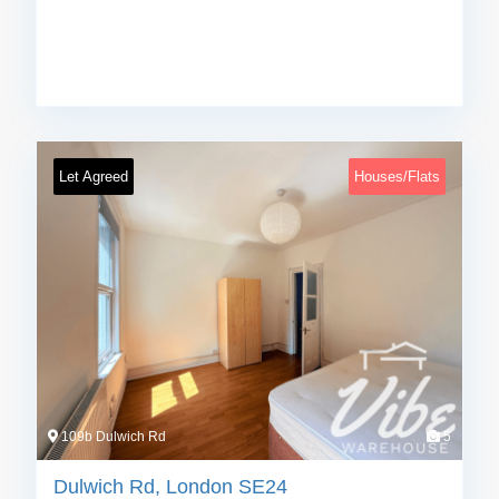
Let Agreed
Houses/Flats
109b Dulwich Rd
5
Dulwich Rd, London SE24