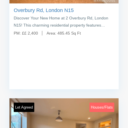
Overbury Rd, London N15
Discover Your New Home at 2 Overbury Rd, London
N15! This charming residential property features…
PM:
£
£ 2,400
Area:
485.45 Sq Ft
Let Agreed
Houses/Flats