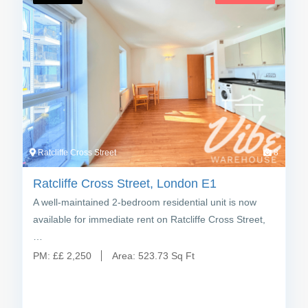
Ratcliffe Cross Street
8
Ratcliffe Cross Street, London E1
A well-maintained 2-bedroom residential unit is now
available for immediate rent on Ratcliffe Cross Street,
…
PM:
£
£ 2,250
Area:
523.73 Sq Ft