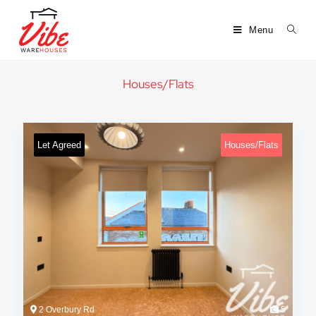
Menu
Houses/Flats
Let Agreed
Houses/Flats
2 Overbury Rd
5