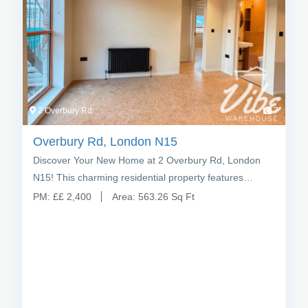
2 Overbury Rd
7
Overbury Rd, London N15
Discover Your New Home at 2 Overbury Rd, London
N15! This charming residential property features…
PM:
£
£ 2,400
Area:
563.26 Sq Ft