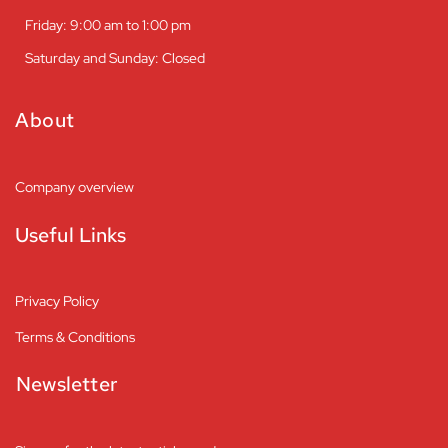
Friday: 9:00 am to 1:00 pm
Saturday and Sunday: Closed
About
Company overview
Useful Links
Privacy Policy
Terms & Conditions
Newsletter