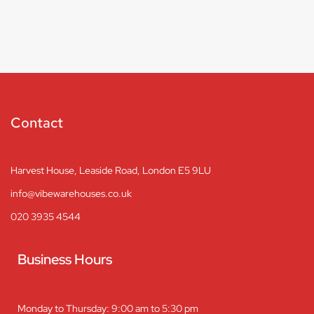
Contact
Harvest House, Leaside Road, London E5 9LU
info@vibewarehouses.co.uk
020 3935 4544
Business Hours
Monday to Thursday: 9:00 am to 5:30 pm