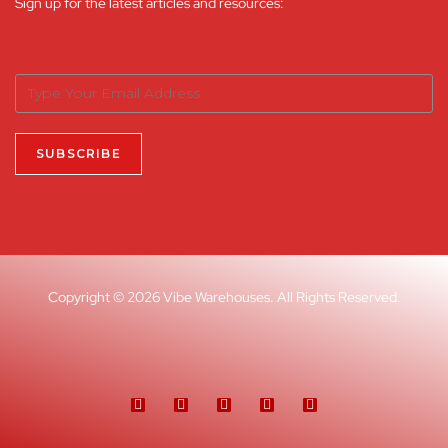
Sign up for the latest articles and resources:
Copyright © 2026 Vibe Warehouses. All Rights Reserved.