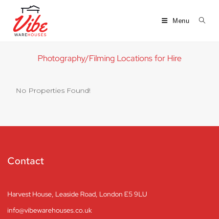
Menu
Photography/Filming Locations for Hire
No Properties Found!
Contact
Harvest House, Leaside Road, London E5 9LU
info@vibewarehouses.co.uk