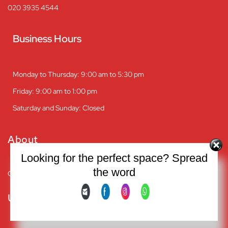
020 3935 4544
Business Hours
Monday to Thursday: 9:00 am to 5:30 pm
Friday: 9:00 am to 1:00 pm
Saturday and Sunday: Closed
About
Looking for the perfect space? Spread
the word
Company overview
Useful Links