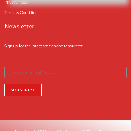
Privacy Policy
Terms & Conditions
Newsletter
Sign up for the latest articles and resources: