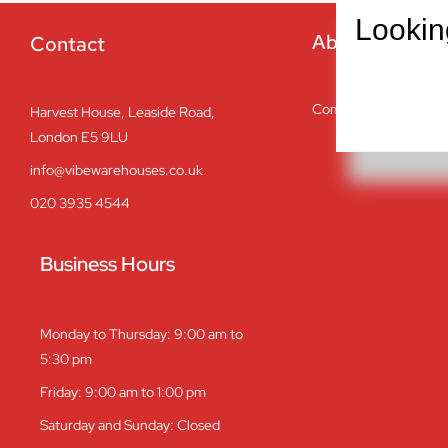
Lookin
About
Contact
Company overview
Harvest House, Leaside Road,
London E5 9LU
info@vibewarehouses.co.uk
020 3935 4544
Business Hours
Monday to Thursday: 9:00 am to
5:30 pm
Friday: 9:00 am to 1:00 pm
Saturday and Sunday: Closed