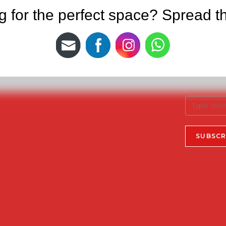
g for the perfect space? Spread t
Newslet
Useful Links
Privacy Policy
Sign up for t
Terms & Conditions