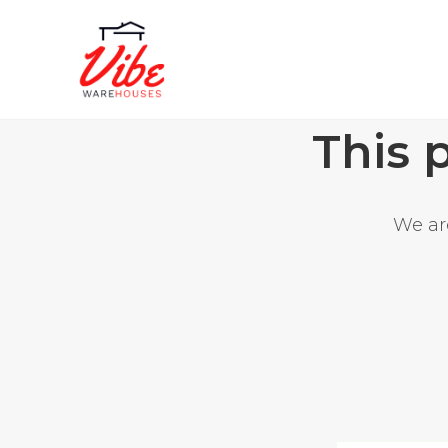
This 
We are