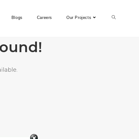
Blogs
Careers
Our Projects
found!
ilable.