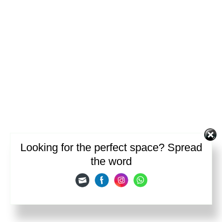
Looking for the perfect space? Spread
the word