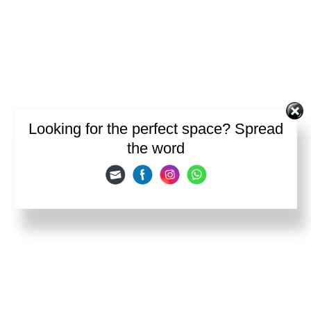
Looking for the perfect space? Spread
the word