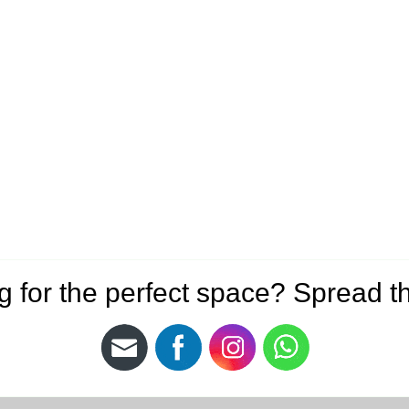
g for the perfect space? Spread t