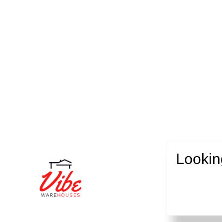
Lookin