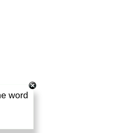
he word