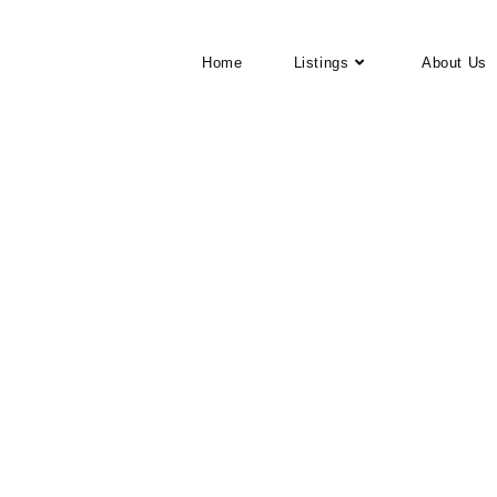
Home
Listings
About Us