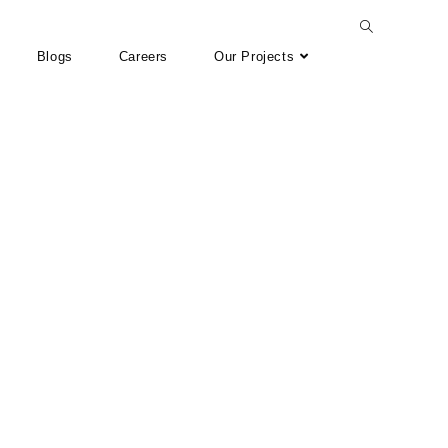
Blogs
Careers
Our Projects