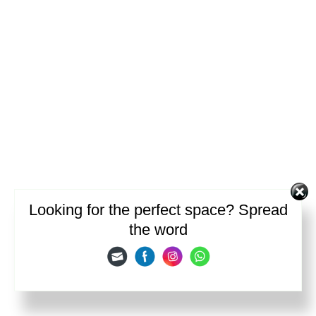
Looking for the perfect space? Spread
the word