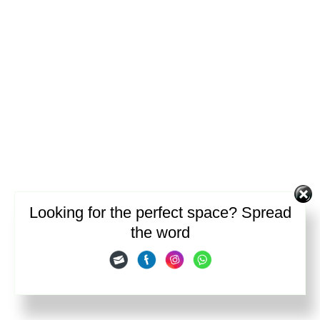
Looking for the perfect space? Spread
the word