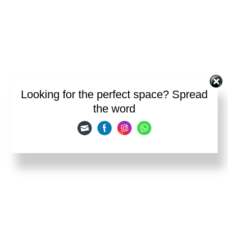
Looking for the perfect space? Spread
the word