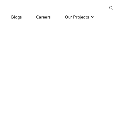
Blogs
Careers
Our Projects