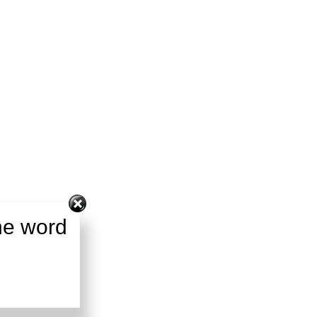
he word