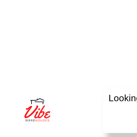
Lookin