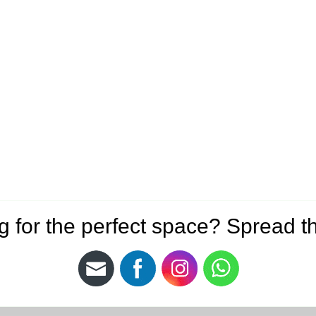
g for the perfect space? Spread t