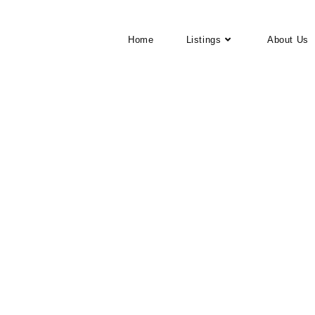
Home
Listings
About Us