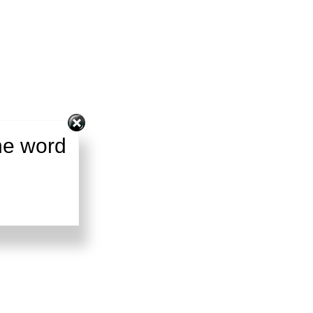
he word