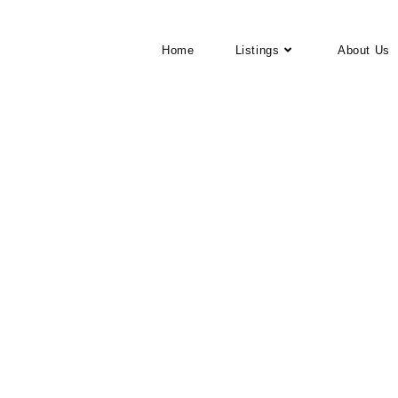
Home
Listings
About Us