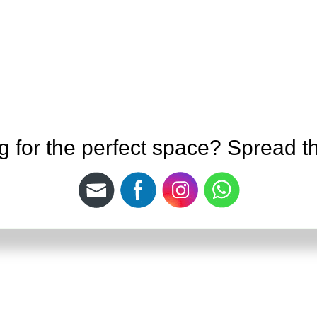
g for the perfect space? Spread t