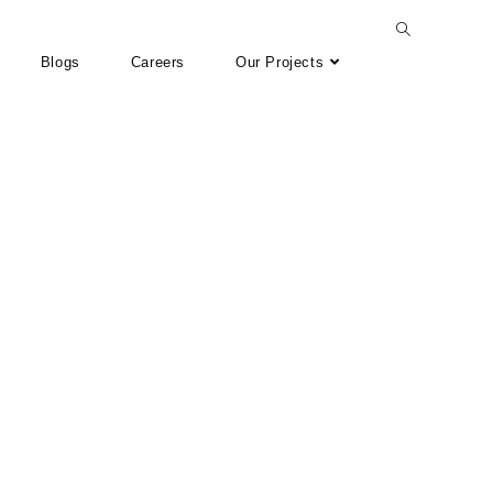
Blogs
Careers
Our Projects