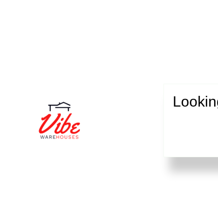
Lookin