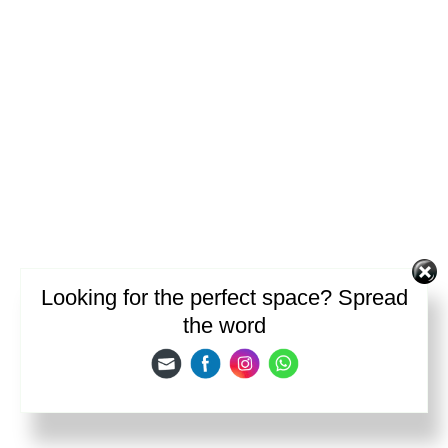
Looking for the perfect space? Spread
the word