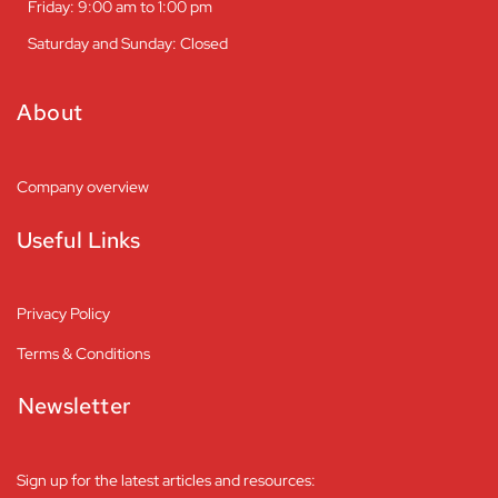
Friday: 9:00 am to 1:00 pm
Saturday and Sunday: Closed
About
Company overview
Useful Links
Privacy Policy
Terms & Conditions
Newsletter
Sign up for the latest articles and resources: