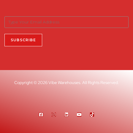
Copyright © 2026 Vibe Warehouses. All Rights Reserved.