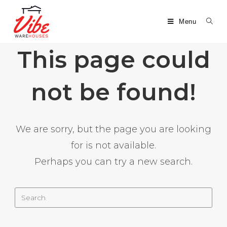
Menu
This page could
not be found!
We are sorry, but the page you are looking
for is not available.
Perhaps you can try a new search.