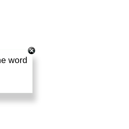
he word