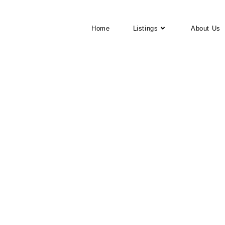
Home
Listings
About Us