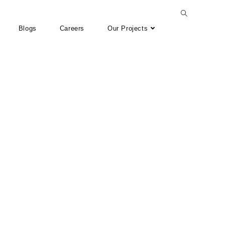
Blogs
Careers
Our Projects