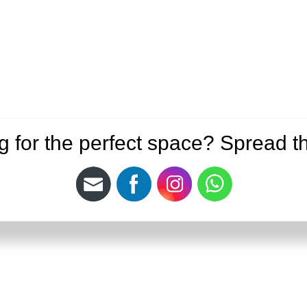
g for the perfect space? Spread t