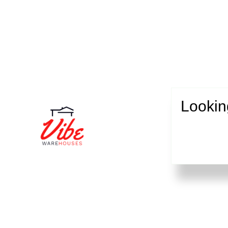
Lookin