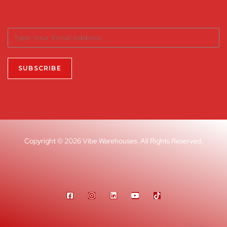
Copyright © 2026 Vibe Warehouses. All Rights Reserved.