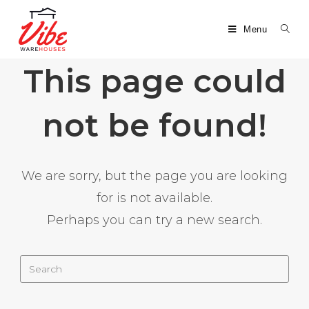
Menu
This page could
not be found!
We are sorry, but the page you are looking
for is not available.
Perhaps you can try a new search.