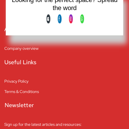
Friday: 9:00 am to 1:00 pm
the word
Saturday and Sunday: Closed
About
Company overview
Useful Links
Privacy Policy
Terms & Conditions
Newsletter
Sign up for the latest articles and resources: