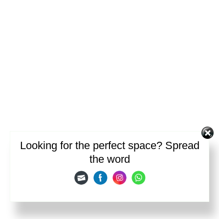
Looking for the perfect space? Spread
the word