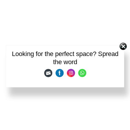
Looking for the perfect space? Spread
the word