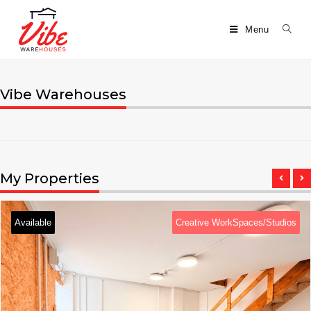
Menu
Vibe Warehouses
My Properties
Available
Creative WorkSpaces/Studios