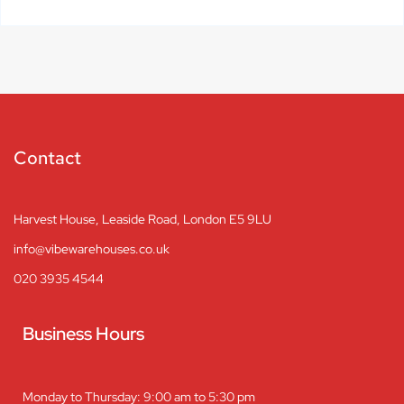
Contact
Harvest House, Leaside Road, London E5 9LU
info@vibewarehouses.co.uk
020 3935 4544
Business Hours
Monday to Thursday: 9:00 am to 5:30 pm