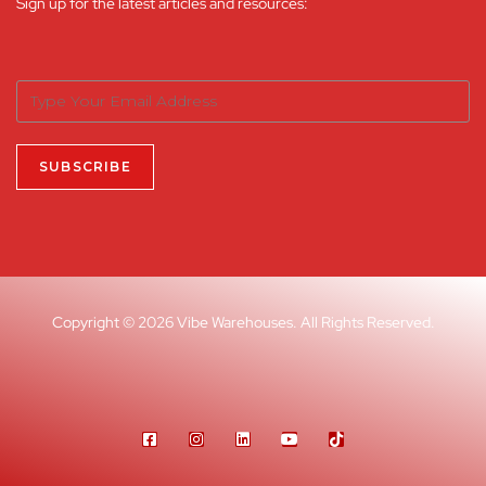
Sign up for the latest articles and resources:
Copyright © 2026 Vibe Warehouses. All Rights Reserved.