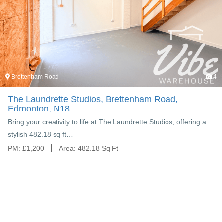
Brettenham Road
4
The Laundrette Studios, Brettenham Road,
Edmonton, N18
Bring your creativity to life at The Laundrette Studios, offering a
stylish 482.18 sq ft…
PM:
£
1,200
Area:
482.18 Sq Ft