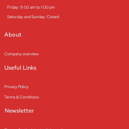
Friday: 9:00 am to 1:00 pm
Saturday and Sunday: Closed
About
Company overview
Useful Links
Privacy Policy
Terms & Conditions
Newsletter