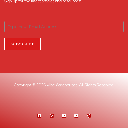
Sign up for the latest articles and resources:
Copyright © 2026 Vibe Warehouses. All Rights Reserved.