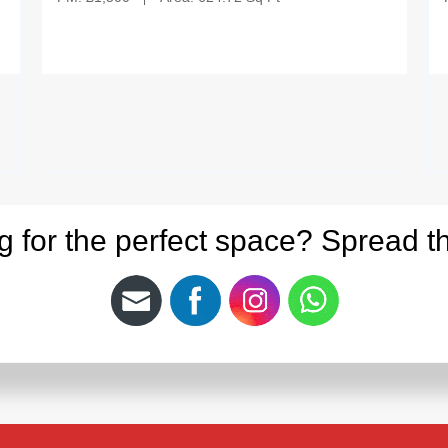
g for the perfect space? Spread t