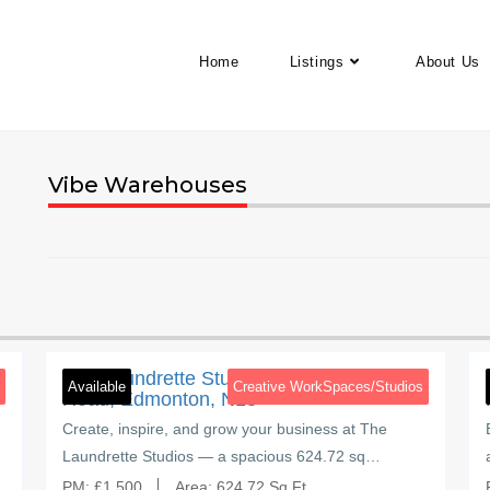
Home
Listings
About Us
Vibe Warehouses
4
Brettenham Road
5
The Laundrette Studios, Brettenham
Available
Creative WorkSpaces/Studios
Road, Edmonton, N18
Create, inspire, and grow your business at The
Laundrette Studios — a spacious 624.72 sq…
PM:
£
1,500
Area:
624.72 Sq Ft