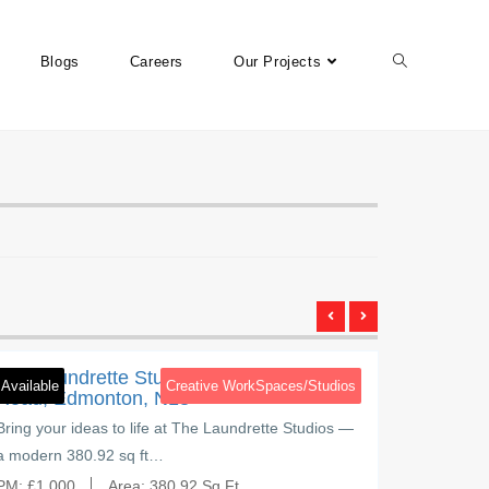
Blogs
Careers
Our Projects
Brettenham Road
3
Brettenha
The Laundrette Studios, Brettenham
The Lau
Available
Creative WorkSpaces/Studios
Available
Road, Edmonton, N18
Road, 
Bring your ideas to life at The Laundrette Studios —
Create, g
a modern 380.92 sq ft…
Studios, 
PM:
£
1,000
Area:
380.92 Sq Ft
PM:
£
650