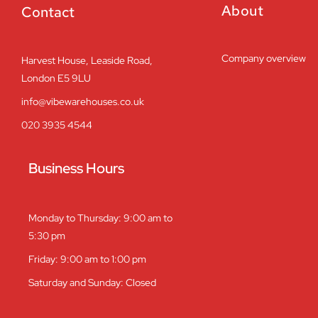
About
Contact
Company overview
Harvest House, Leaside Road,
London E5 9LU
info@vibewarehouses.co.uk
020 3935 4544
Business Hours
Monday to Thursday: 9:00 am to
5:30 pm
Friday: 9:00 am to 1:00 pm
Saturday and Sunday: Closed