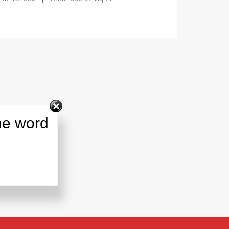
he word