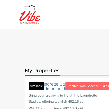
My Properties
3
Brettenham Road
ham
The Laundrette Studios, Brettenham
es/Studios
Available
Creative WorkSpaces/Studios
Road, Edmonton, N18
 and
Bring your creativity to life at The Laundrette
 studio…
Studios, offering a stylish 482.18 sq ft…
PM:
£
1,200
Area:
482.18 Sq Ft