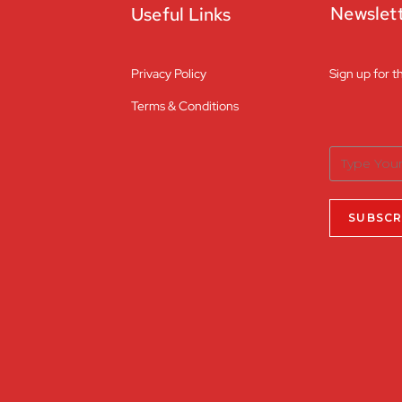
Newslet
Useful Links
Privacy Policy
Sign up for t
Terms & Conditions