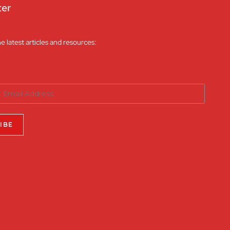
ter
he latest articles and resources: