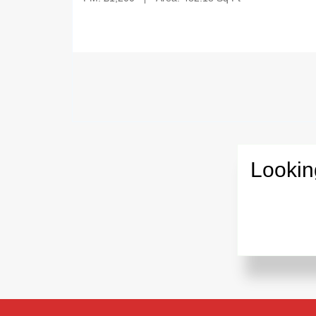
Lookin