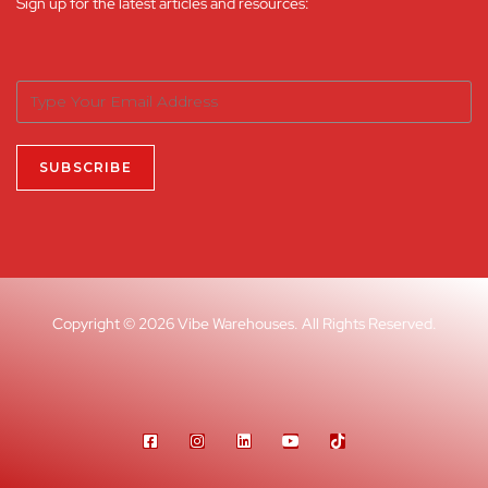
Sign up for the latest articles and resources:
Copyright © 2026 Vibe Warehouses. All Rights Reserved.