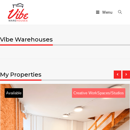
Menu
Vibe Warehouses
My Properties
Available
Creative WorkSpaces/Studios