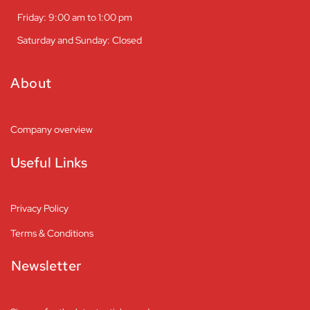
Friday: 9:00 am to 1:00 pm
Saturday and Sunday: Closed
About
Company overview
Useful Links
Privacy Policy
Terms & Conditions
Newsletter