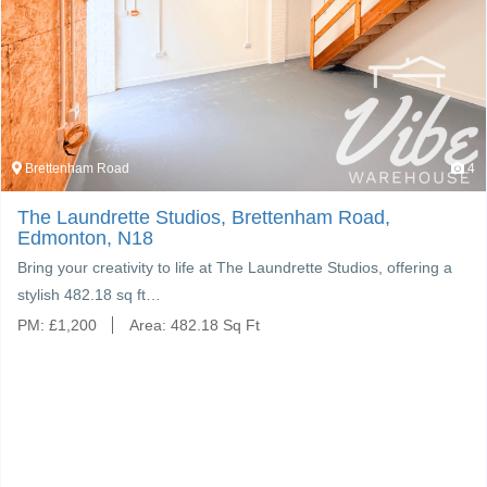
Brettenham Road
4
The Laundrette Studios, Brettenham Road,
Edmonton, N18
ring your creativity to life at The Laundrette Studios, offering a
tylish 482.18 sq ft…
PM:
£
1,200
Area:
482.18 Sq Ft