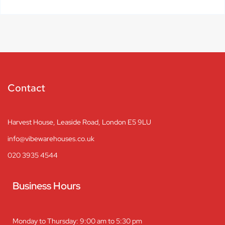
Contact
Harvest House, Leaside Road, London E5 9LU
info@vibewarehouses.co.uk
020 3935 4544
Business Hours
Monday to Thursday: 9:00 am to 5:30 pm