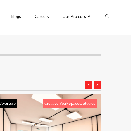
Blogs
Careers
Our Projects
Creative WorkSpaces/Studios
Available
Cre