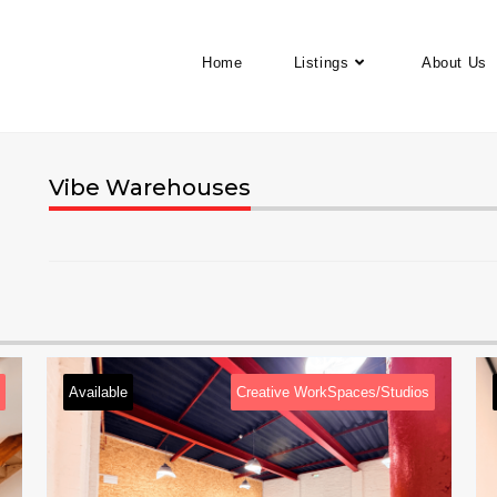
Home
Listings
About Us
Vibe Warehouses
e
Creative WorkSpaces/Studios
Available