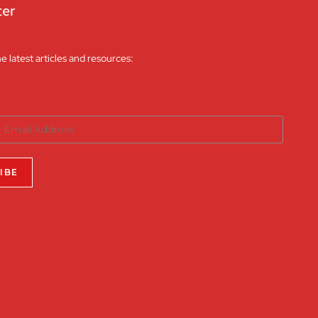
ter
he latest articles and resources: