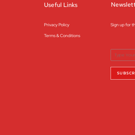
Newslet
Useful Links
Privacy Policy
Sign up for t
Terms & Conditions