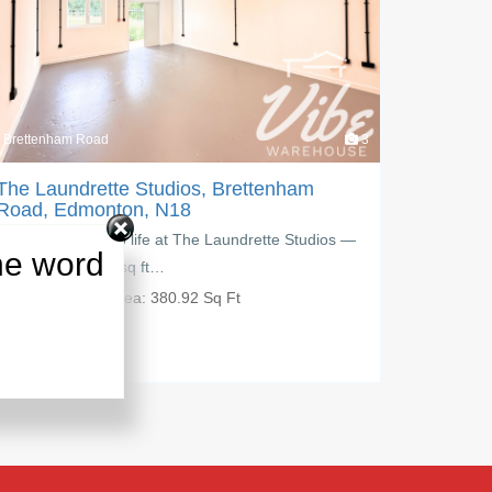
3
Brettenham Road
e Studios, Brettenham
The Laundrette Studio
on, N18
Road, Edmonton, N18
o life at The Laundrette Studios —
Create, grow, and work you
he word
sq ft…
Studios, a modern 229.84 s
ea:
380.92 Sq Ft
PM:
£
650.00
Area:
229.