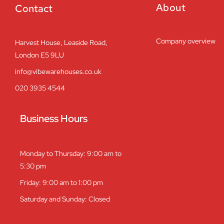
About
Contact
Company overview
Harvest House, Leaside Road,
London E5 9LU
info@vibewarehouses.co.uk
020 3935 4544
Business Hours
Monday to Thursday: 9:00 am to
5:30 pm
Friday: 9:00 am to 1:00 pm
Saturday and Sunday: Closed