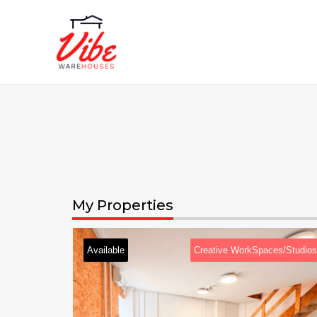
My Properties
Available
Creative WorkSpaces/Studios
Availabl