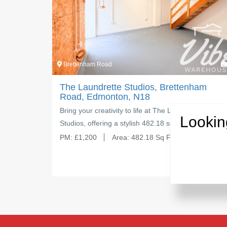
Brettenham Road
4
Brettenh
The Laundrette Studios, Brettenham
The La
Road, Edmonton, N18
Road, 
Bring your creativity to life at The Laundrette
Create, 
Lookin
Studios, offering a stylish 482.18 sq ft…
Laundret
PM:
£
1,200
Area:
482.18 Sq Ft
PM:
£
1,