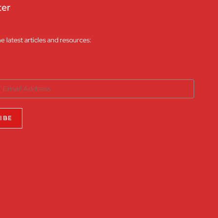
ter
he latest articles and resources: