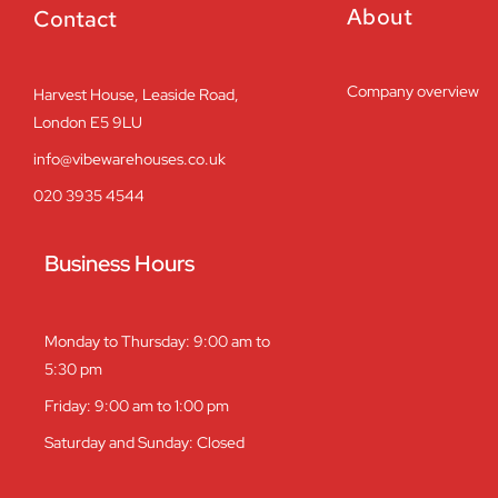
About
Contact
Company overview
Harvest House, Leaside Road,
London E5 9LU
info@vibewarehouses.co.uk
020 3935 4544
Business Hours
Monday to Thursday: 9:00 am to
5:30 pm
Friday: 9:00 am to 1:00 pm
Saturday and Sunday: Closed