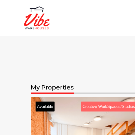
My Properties
Creative WorkSpaces/Studios
Available
Creati