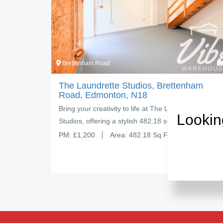
4
Brettenham Road
tudios, Brettenham
The Laundrette Studios,
, N18
Road, Edmonton, N18
to life at The Laundrette
Create, inspire, and grow your
Lookin
ylish 482.18 sq ft…
Laundrette Studios — a spaci
:
482.18 Sq Ft
PM:
£
1,500
Area:
624.72 S