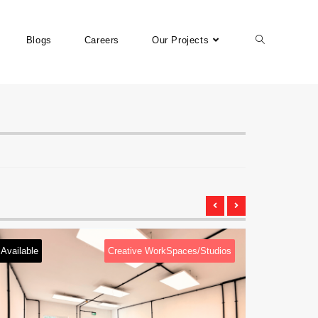
Blogs
Careers
Our Projects
aces/Studios
Available
Creative WorkSpaces/Studi