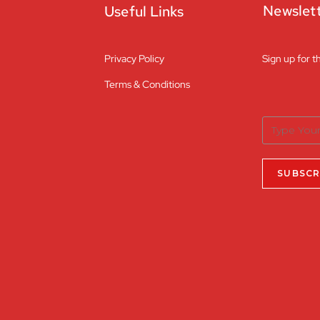
Newslet
Useful Links
Privacy Policy
Sign up for t
Terms & Conditions