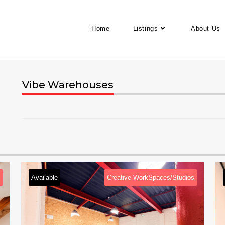
Home
Listings
About Us
Vibe Warehouses
ve WorkSpaces/Studios
Available
Creative WorkSp