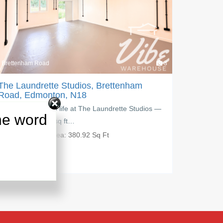
3
Brettenham Road
nham
The Laundrette Studios, Brettenham
Road, Edmonton, N18
e Studios —
Create, grow, and work your way at The Laundrett
he word
Studios, a modern 229.84 sq ft…
PM:
£
650.00
Area:
229.84 Sq Ft