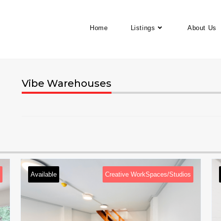
Home
Listings
About Us
Vibe Warehouses
Available
Creative WorkSpaces/Studios