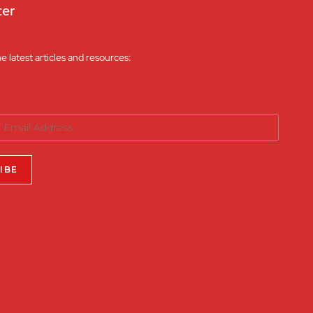
ter
he latest articles and resources: