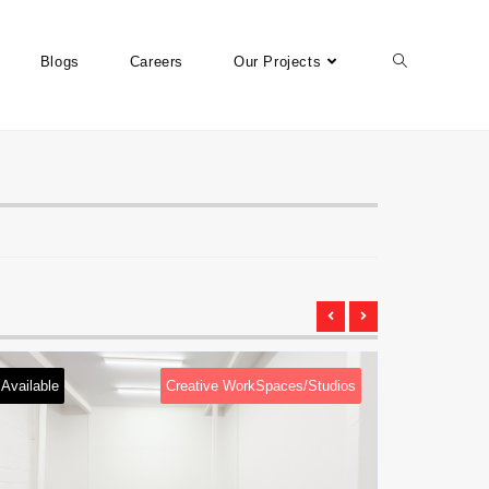
Blogs
Careers
Our Projects
Available
Creative WorkSpaces/Studios
Available