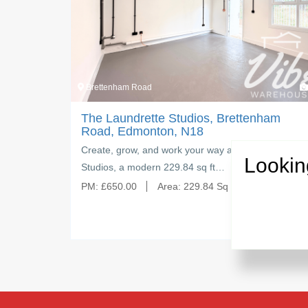
3
Brettenham Road
ham
The Laundrette Studios, Brettenham
Road, Edmonton, N18
 Studios —
Create, grow, and work your way at The Laundrette
Lookin
Studios, a modern 229.84 sq ft…
PM:
£
650.00
Area:
229.84 Sq Ft