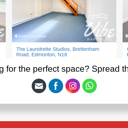
4
Brettenham Road
4
The Laundrette Studios, Brettenham
Road, Edmonton, N18
Bring your creativity to life at The Laundrette
g for the perfect space? Spread t
Studios, a stylish and flexible creative studio…
PM:
£
750.00
Area:
563 Sq Ft