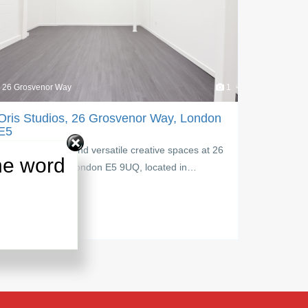
26 Grosvenor Way
1
Upper Cla
Oris Studios, 26 Grosvenor Way, London
Upper C
E5
Discover a
Explore inspiring and versatile creative spaces at 26
Road Lond
he word
Grosvenor Way, London E5 9UQ, located in…
PM:
£
1,5
PM:
£
£ 950