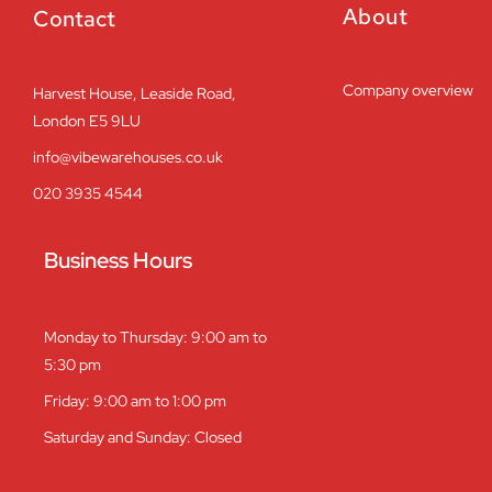
About
Contact
Company overview
Harvest House, Leaside Road,
London E5 9LU
info@vibewarehouses.co.uk
020 3935 4544
Business Hours
Monday to Thursday: 9:00 am to
5:30 pm
Friday: 9:00 am to 1:00 pm
Saturday and Sunday: Closed