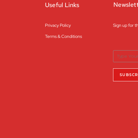
Newslet
Useful Links
Privacy Policy
Sign up for t
Terms & Conditions