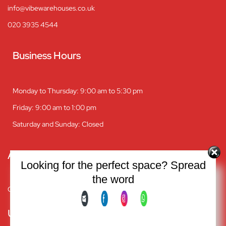
info@vibewarehouses.co.uk
020 3935 4544
Business Hours
Monday to Thursday: 9:00 am to 5:30 pm
Friday: 9:00 am to 1:00 pm
Saturday and Sunday: Closed
About
Looking for the perfect space? Spread
the word
Company overview
Useful Links