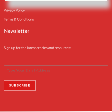
Privacy Policy
Terms & Conditions
Newsletter
Sign up for the latest articles and resources: