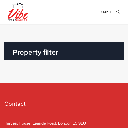
Menu
Property filter
Contact
Harvest House, Leaside Road, London E5 9LU