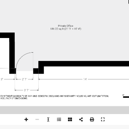
Private Office
186.22 sq ft (21' 9" × 10' 4")
 3"
2' 7"
14'
3' 7"
0'
DED WI
THOUT
 WARRAN
TY OF AN
Y KIND
. SENSOPI
A DISCL
AIMS AN
Y WARRAN
TY INCL
UDING, WI
THOUT
 LIMI
TATION,
 A
CCURA
CY OF DIMENSIONS.