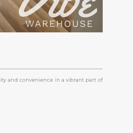
lity and convenience in a vibrant part of