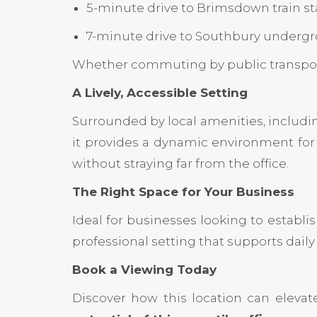
5-minute drive to Brimsdown train st
7-minute drive to Southbury undergr
Whether commuting by public transport o
A Lively, Accessible Setting
Surrounded by local amenities, includi
it provides a dynamic environment for 
without straying far from the office.
The Right Space for Your Business
Ideal for businesses looking to establi
professional setting that supports daily 
Book a Viewing Today
Discover how this location can elevat