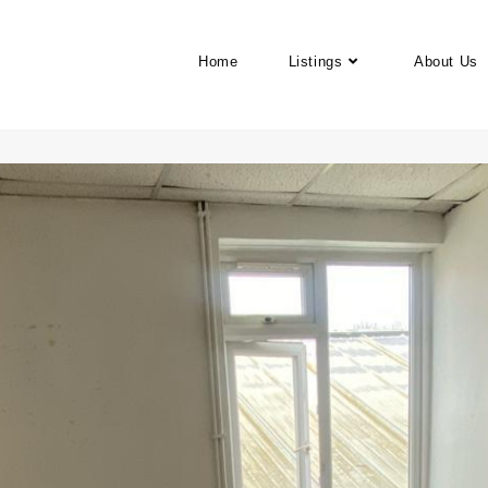
Home
Listings
About Us