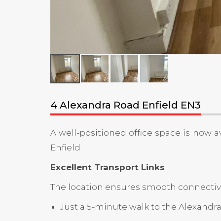
4 Alexandra Road Enfield EN3
A well-positioned office space is now av
Enfield.
Excellent Transport Links
The location ensures smooth connectivit
Just a 5-minute walk to the Alexand