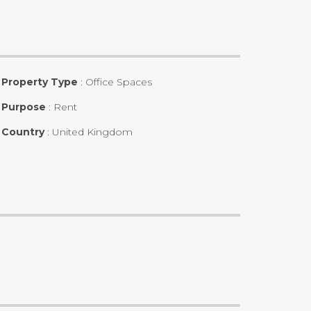
Property Type
:
Office Spaces
Purpose
:
Rent
Country
:
United Kingdom