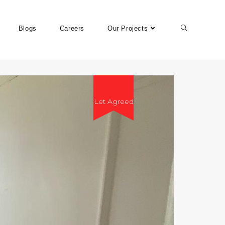
Blogs
Careers
Our Projects
Let Agreed