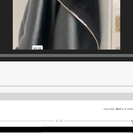
TOTAL AREA:
186.07 sq ft
•
LIVIN
21' 4"