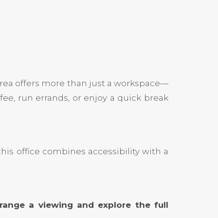
area offers more than just a workspace—
ee, run errands, or enjoy a quick break
his office combines accessibility with a
ange a viewing and explore the full