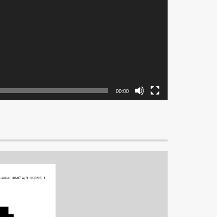
00:00
G AREA:
186.07 sq ft
•
ROOMS:
1