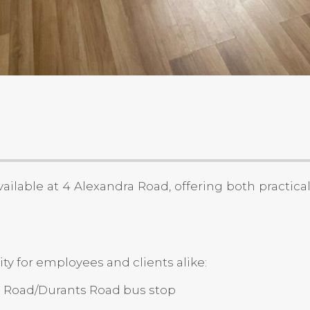
ailable at 4 Alexandra Road, offering both practica
y for employees and clients alike:
ra Road/Durants Road bus stop