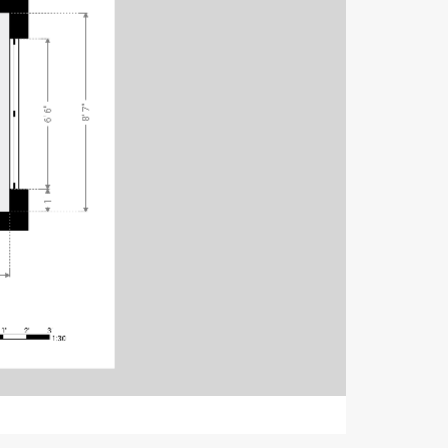
8' 7"
6' 6"
1'
1'
2'
3'
1:30