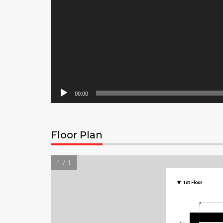
00:00
Floor Plan
1 / 1
▼
1st Floor