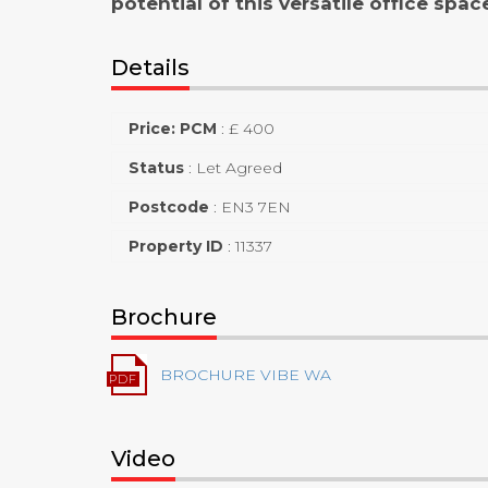
potential of this versatile office spac
Details
Price: PCM
:
£ 400
Status
:
Let Agreed
Postcode
:
EN3 7EN
Property ID
:
11337
Brochure
BROCHURE VIBE WA
Video