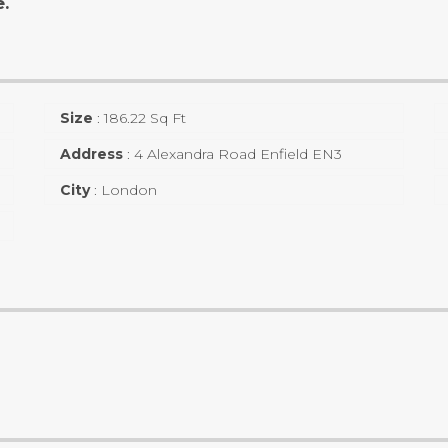
e.
Size
:
186.22 Sq Ft
Address
:
4 Alexandra Road Enfield EN3
City
:
London