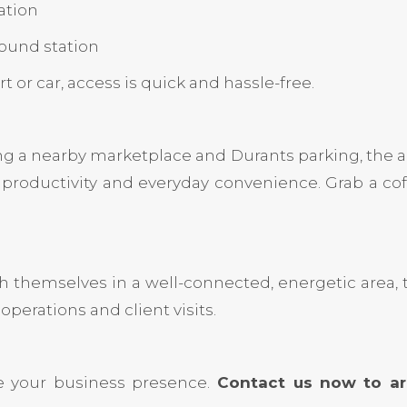
ation
ound station
r car, access is quick and hassle-free.
ng a nearby marketplace and Durants parking, the 
productivity and everyday convenience. Grab a coff
sh themselves in a well-connected, energetic area, t
operations and client visits.
e your business presence.
Contact us now to arr