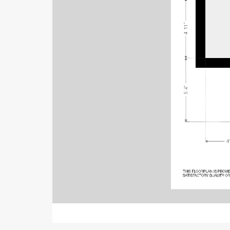
4' 11"
5' 4"
4'
THIS FL
OORPL
AN IS PRO
VI
SATISFACTORY QU
ALITY OR