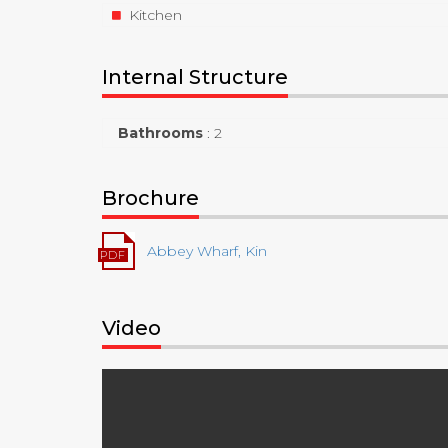
Kitchen
Internal Structure
Bathrooms
:
2
Brochure
Abbey Wharf, Kin
Video