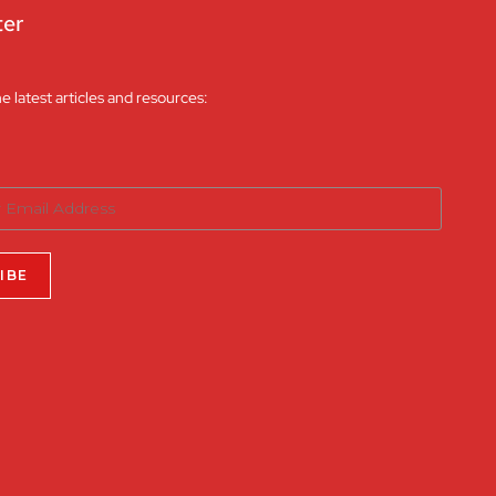
ter
he latest articles and resources: