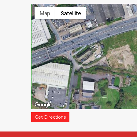
Map
Satellite
Get Directions