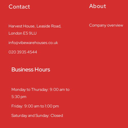
About
Contact
Company overview
Harvest House, Leaside Road,
London E5 9LU
info@vibewarehouses.co.uk
020 3935 4544
Business Hours
Monday to Thursday: 9:00 am to
5:30 pm
Friday: 9:00 am to 1:00 pm
Saturday and Sunday: Closed