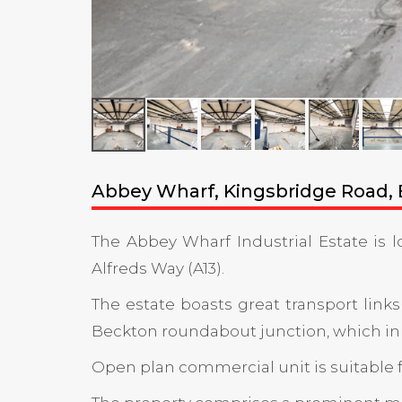
Abbey Wharf, Kingsbridge Road, B
The Abbey Wharf Industrial Estate is 
Alfreds Way (A13).
The estate boasts great transport links
Beckton roundabout junction, which in tu
Open plan commercial unit is suitable fo