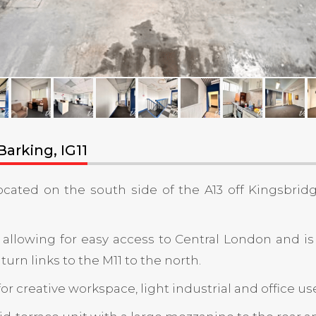
arking, IG11
located on the south side of the A13 off Kingsbrid
 allowing for easy access to Central London and is
rn links to the M11 to the north.
r creative workspace, light industrial and office us