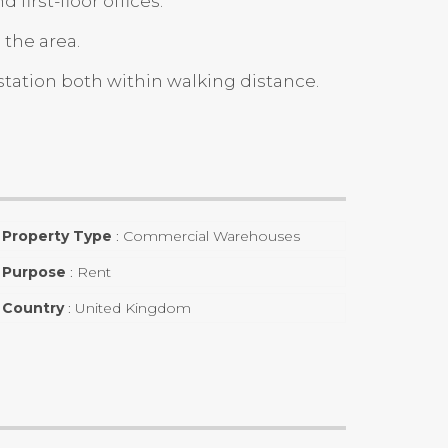
irst-floor offices.
 the area.
station both within walking distance.
Property Type
:
Commercial Warehouses
Purpose
:
Rent
Country
:
United Kingdom