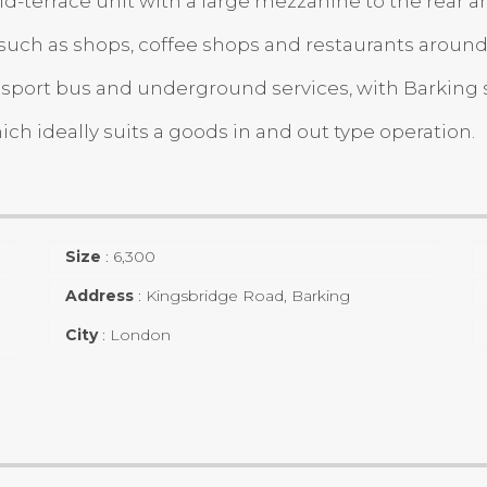
errace unit with a large mezzanine to the rear and f
s such as shops, coffee shops and restaurants around
nsport bus and underground services, with Barking 
ch ideally suits a goods in and out type operation.
Size
:
6,300
Address
:
Kingsbridge Road, Barking
City
:
London