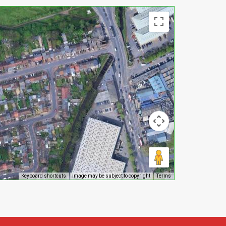
Keyboard shortcuts
Image may be subject to copyright
Terms