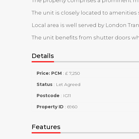
The property comprises a prominent mid-t
The unit is closely located to amenitie
Local area is well served by London Tra
The unit benefits from shutter doors whi
Details
Price: PCM
:
£ 7,250
Status
:
Let Agreed
Postcode
:
IG11
Property ID
:
6960
Features