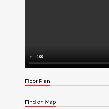
Floor Plan
Find on Map