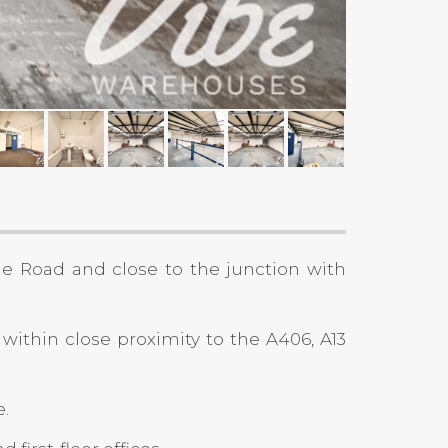
ge Road and close to the junction with
 within close proximity to the A406, A13
e.