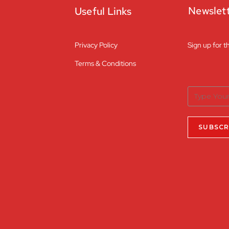
Newslet
Useful Links
Privacy Policy
Sign up for t
Terms & Conditions