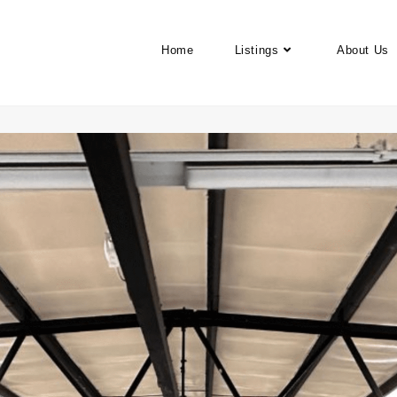
Home
Listings
About Us