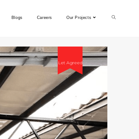
Blogs
Careers
Our Projects
Let Agreed