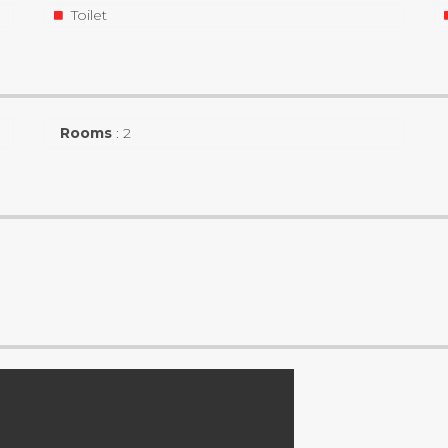
Toilet
Rooms
:
2