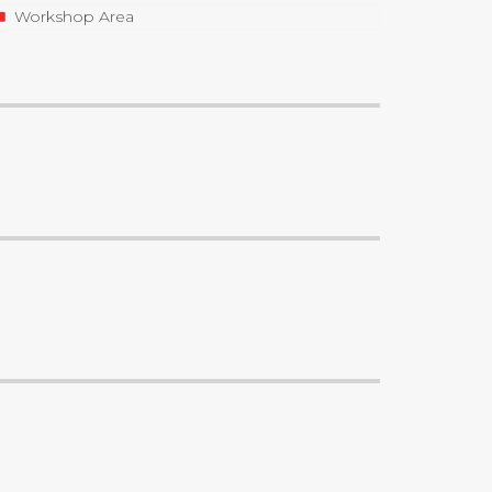
Workshop Area