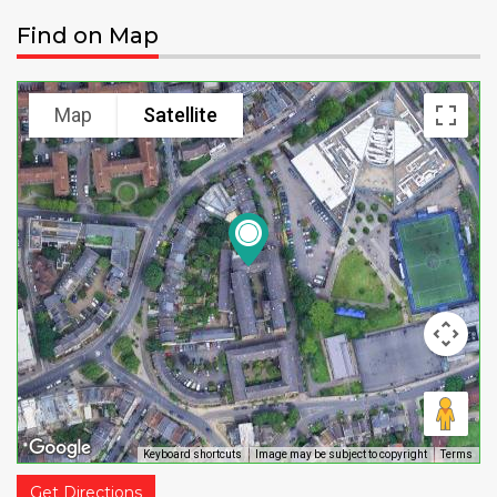
Find on Map
Map
Satellite
Keyboard shortcuts
Image may be subject to copyright
Terms
Get Directions