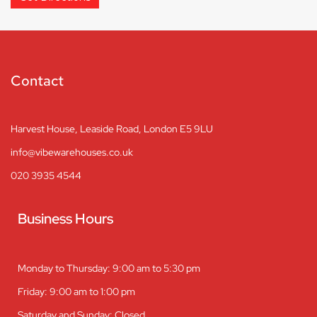
Contact
Harvest House, Leaside Road, London E5 9LU
info@vibewarehouses.co.uk
020 3935 4544
Business Hours
Monday to Thursday: 9:00 am to 5:30 pm
Friday: 9:00 am to 1:00 pm
Saturday and Sunday: Closed