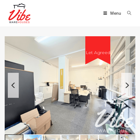
Menu
Let Agreed