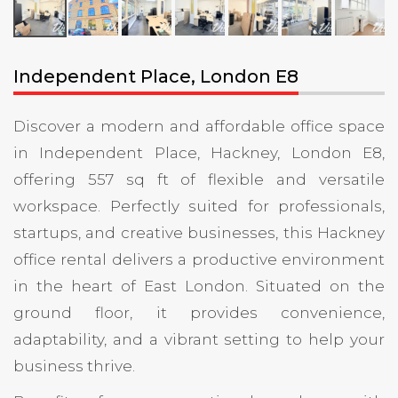
Independent Place, London E8
Discover a modern and affordable office space
in Independent Place, Hackney, London E8,
offering 557 sq ft of flexible and versatile
workspace. Perfectly suited for professionals,
startups, and creative businesses, this Hackney
office rental delivers a productive environment
in the heart of East London. Situated on the
ground floor, it provides convenience,
adaptability, and a vibrant setting to help your
business thrive.