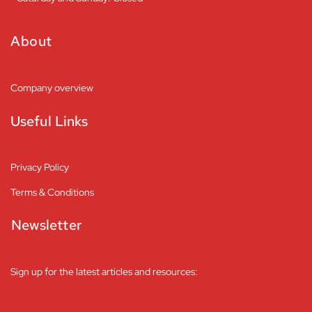
About
Company overview
Useful Links
Privacy Policy
Terms & Conditions
Newsletter
Sign up for the latest articles and resources: