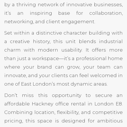
by a thriving network of innovative businesses,
it’s an inspiring base for collaboration,
networking, and client engagement.
Set within a distinctive character building with
a creative history, this unit blends industrial
charm with modern usability. It offers more
than just a workspace—it’s a professional home
where your brand can grow, your team can
innovate, and your clients can feel welcomed in
one of East London’s most dynamic areas.
Don’t miss this opportunity to secure an
affordable Hackney office rental in London E8.
Combining location, flexibility, and competitive
pricing, this space is designed for ambitious