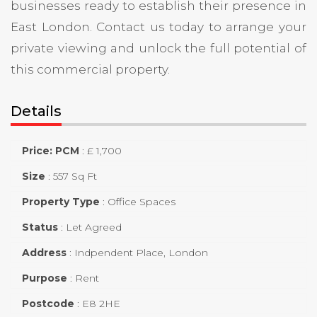
businesses ready to establish their presence in
East London. Contact us today to arrange your
private viewing and unlock the full potential of
this commercial property.
Details
Price: PCM
:
£ 1,700
Size
:
557 Sq Ft
Property Type
:
Office Spaces
Status
:
Let Agreed
Address
:
Indpendent Place, London
Purpose
:
Rent
Postcode
:
E8 2HE