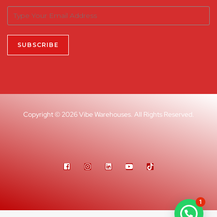
Copyright © 2026 Vibe Warehouses. All Rights Reserved.
1