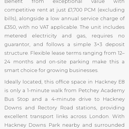
Benefit from exceptional value with
competitive rent at just £1,700 PCM (excluding
bills), alongside a low annual service charge of
£350, with no VAT applicable. The unit includes
metered electricity and gas, requires no
guarantor, and follows a simple 3×3 deposit
structure. Flexible lease terms ranging from 12–
24 months and on-site parking make this a
smart choice for growing businesses.
Ideally located, this office space in Hackney E8
is only a 1-minute walk from Petchey Academy
Bus Stop and a 4-minute drive to Hackney
Downs and Rectory Road stations, providing
excellent transport links across London. With
Hackney Downs Park nearby and surrounded