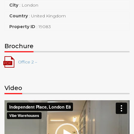
City
:
London
Country
:
United Kingdom
Property ID
:
19083
Brochure
Office 2 –
Video
Video
Player