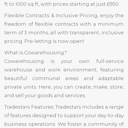
ft to 1000 sq ft, with prices starting at just £950.
Flexible Contracts & Inclusive Pricing, enjoy the
freedom of flexible contracts with a minimum
term of 3 months, all with transparent, inclusive
pricing. Pre-letting is now open!
What is Cowarehousing?
Cowarehousing is your own full-service
warehouse and work environment, featuring
beautiful communal areas and adaptable
private units. Here, you can create, make, store,
and sell your goods and services.
Tradestars Features: Tradestars includes a range
of features designed to support your day-to-day
business operations. We foster a community of