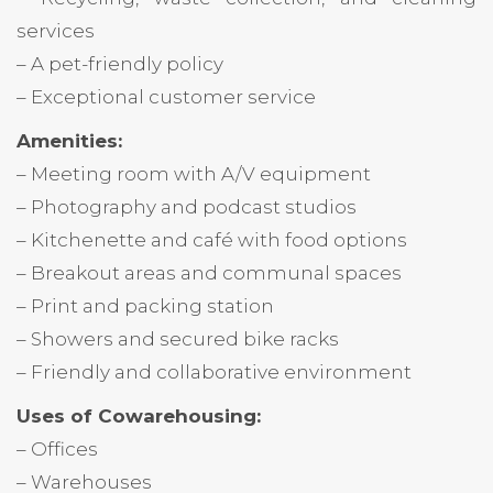
services
– A pet-friendly policy
– Exceptional customer service
Amenities:
– Meeting room with A/V equipment
– Photography and podcast studios
– Kitchenette and café with food options
– Breakout areas and communal spaces
– Print and packing station
– Showers and secured bike racks
– Friendly and collaborative environment
Uses of Cowarehousing:
– Offices
– Warehouses