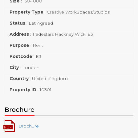
Size
:
150-1000
Property Type
:
Creative WorkSpaces/Studios
Status
:
Let Agreed
Address
:
Tradestars Hackney Wick, E3
Purpose
:
Rent
Postcode
:
E3
City
:
London
Country
:
United Kingdom
Property ID
:
10301
Brochure
Brochure