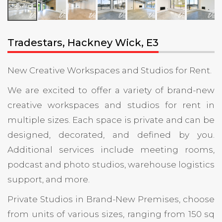
Tradestars, Hackney Wick, E3
New Creative Workspaces and Studios for Rent.
We are excited to offer a variety of brand-new
creative workspaces and studios for rent in
multiple sizes. Each space is private and can be
designed, decorated, and defined by you.
Additional services include meeting rooms,
podcast and photo studios, warehouse logistics
support, and more.
Private Studios in Brand-New Premises, choose
from units of various sizes, ranging from 150 sq