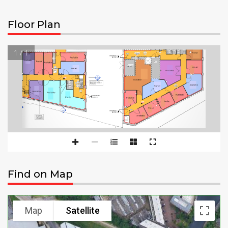
Floor Plan
1 / 1
Find on Map
Map
Satellite