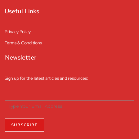
Useful Links
Privacy Policy
Terms & Conditions
Newsletter
Sign up for the latest articles and resources: