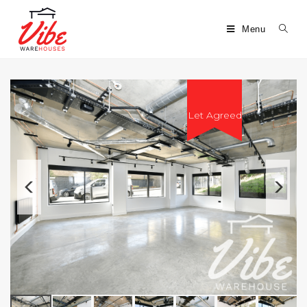
Menu
Let Agreed