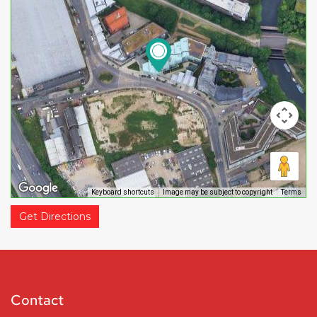
Keyboard shortcuts
Image may be subject to copyright
Terms
Get Directions
Contact