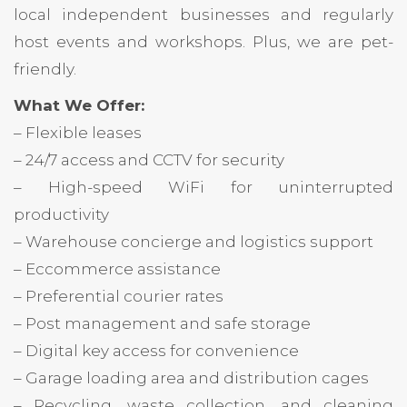
local independent businesses and regularly
host events and workshops. Plus, we are pet-
friendly.
What We Offer:
– Flexible leases
– 24/7 access and CCTV for security
– High-speed WiFi for uninterrupted
productivity
– Warehouse concierge and logistics support
– Eccommerce assistance
– Preferential courier rates
– Post management and safe storage
– Digital key access for convenience
– Garage loading area and distribution cages
– Recycling, waste collection, and cleaning