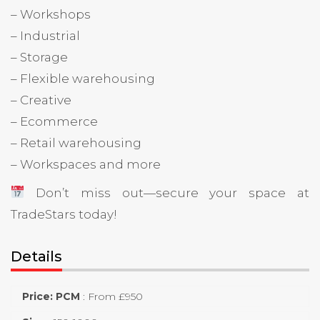
– Workshops
– Industrial
– Storage
– Flexible warehousing
– Creative
– Ecommerce
– Retail warehousing
– Workspaces and more
Don’t miss out—secure your space at
TradeStars today!
Details
Price: PCM
:
From £950