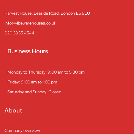
Harvest House, Leaside Road, London E5 9LU
info@vibewarehouses.co.uk
020 3935 4544
Business Hours
Monday to Thursday: 9:00 am to 5:30 pm
Friday: 9:00 am to 1:00 pm
Saturday and Sunday: Closed
About
Company overview