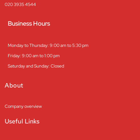
020 3935 4544
Business Hours
Monday to Thursday: 9:00 am to 5:30 pm
Friday: 9:00 am to 1:00 pm
Saturday and Sunday: Closed
About
Company overview
Useful Links