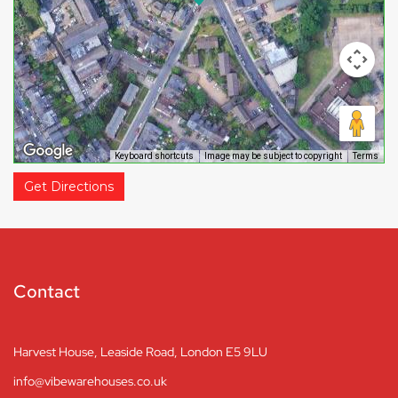
Keyboard shortcuts
Image may be subject to copyright
Terms
Get Directions
Contact
Harvest House, Leaside Road, London E5 9LU
info@vibewarehouses.co.uk