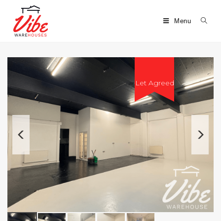
Menu
Let Agreed