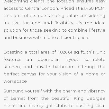
welcoming clients, the location ensures easy
access to Central London. Priced at £1,450 PCM,
this unit offers outstanding value considering
its size, location, and flexibility. It’s the ideal
solution for those seeking to combine lifestyle
and business within one efficient space.
Boasting a total area of 1,026.61 sq ft, this unit
features an open-plan layout, complete
kitchen, and private bathroom offering the
perfect canvas for your vision of a home or
workspace.
Surround yourself with the charm and vibrancy
of Barnet from the beautiful King George’s
Fields and nearby golf clubs to bustling local