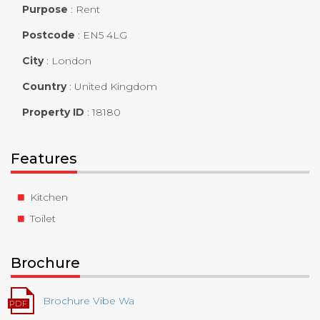
Purpose
:
Rent
Postcode
:
EN5 4LG
City
:
London
Country
:
United Kingdom
Property ID
:
18180
Features
Kitchen
Toilet
Brochure
Brochure Vibe Wa