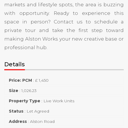
markets and lifestyle spots, the area is buzzing
with opportunity. Ready to experience this
space in person? Contact us to schedule a
private tour and take the first step toward
making Alston Works your new creative base or
professional hub.
Details
Price: PCM
:
£ 1,450
Size
:
1,026.23
Property Type
:
Live Work Units
Status
:
Let Agreed
Address
:
Alston Road