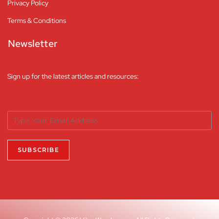
Privacy Policy
Terms & Conditions
Newsletter
Sign up for the latest articles and resources: