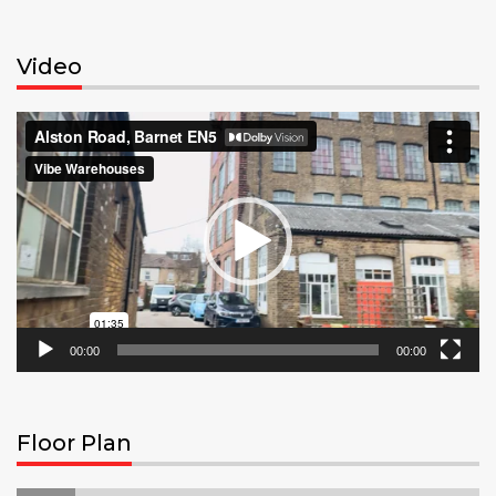
Video
Video
Player
00:00
00:00
Floor Plan