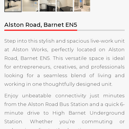
Alston Road, Barnet EN5
Step into this stylish and spacious live-work unit
at Alston Works, perfectly located on Alston
Road, Barnet EN5. This versatile space is ideal
for entrepreneurs, creatives, and professionals
looking for a seamless blend of living and
working in one thoughtfully designed unit.
Enjoy unbeatable connectivity just minutes
from the Alston Road Bus Station and a quick 6-
minute drive to High Barnet Underground
Station. Whether you’re commuting or