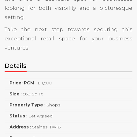
looking for both visibility and a picturesque
setting.
Take the next step towards securing this
exceptional retail space for your business
ventures.
Details
Price: PCM
:
£ 1,500
Size
:
568 Sq Ft
Property Type
:
Shops
Status
:
Let Agreed
Address
:
Staines, TW18