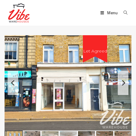
Menu
Let Agreed