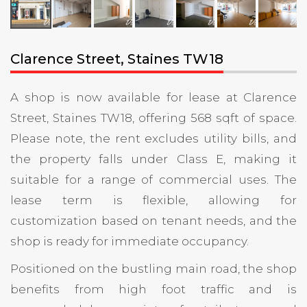
Clarence Street, Staines TW18
A shop is now available for lease at Clarence
Street, Staines TW18, offering 568 sqft of space.
Please note, the rent excludes utility bills, and
the property falls under Class E, making it
suitable for a range of commercial uses. The
lease term is flexible, allowing for
customization based on tenant needs, and the
shop is ready for immediate occupancy.
Positioned on the bustling main road, the shop
benefits from high foot traffic and is