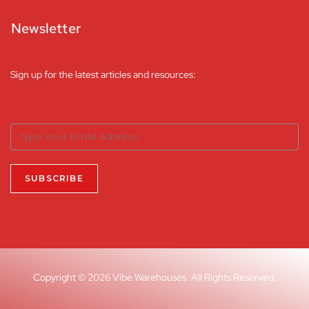
Newsletter
Sign up for the latest articles and resources:
Copyright © 2026 Vibe Warehouses. All Rights Reserved.