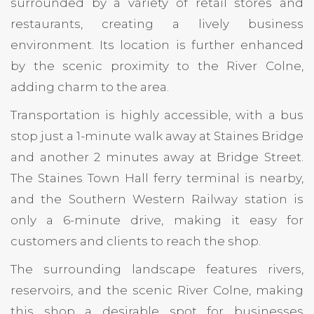
surrounded by a variety of retail stores and
restaurants, creating a lively business
environment. Its location is further enhanced
by the scenic proximity to the River Colne,
adding charm to the area.
Transportation is highly accessible, with a bus
stop just a 1-minute walk away at Staines Bridge
and another 2 minutes away at Bridge Street.
The Staines Town Hall ferry terminal is nearby,
and the Southern Western Railway station is
only a 6-minute drive, making it easy for
customers and clients to reach the shop.
The surrounding landscape features rivers,
reservoirs, and the scenic River Colne, making
this shop a desirable spot for businesses