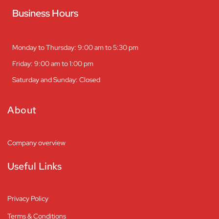
Business Hours
Monday to Thursday: 9:00 am to 5:30 pm
Friday: 9:00 am to 1:00 pm
Saturday and Sunday: Closed
About
Company overview
Useful Links
Privacy Policy
Terms & Conditions