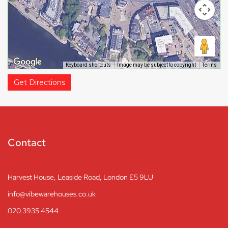
Keyboard shortcuts
Image may be subject to copyright
Terms
Get Directions
Contact
Harvest House, Leaside Road, London E5 9LU
info@vibewarehouses.co.uk
020 3935 4544