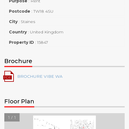
Purpose
:
Rent
Postcode
:
TW18 4SU
City
:
Staines
Country
:
United Kingdom
Property ID
:
15847
Brochure
BROCHURE VIBE WA
Floor Plan
1 / 1
Floor Plan
Church Street
11
Clarence Street
7