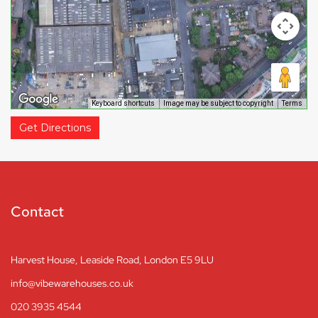
Keyboard shortcuts
Image may be subject to copyright
Terms
Get Directions
Contact
Harvest House, Leaside Road, London E5 9LU
info@vibewarehouses.co.uk
020 3935 4544