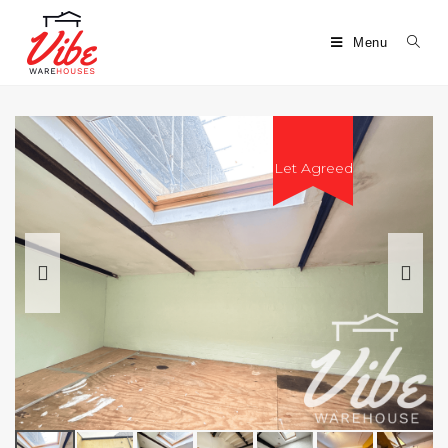
Menu
Let Agreed