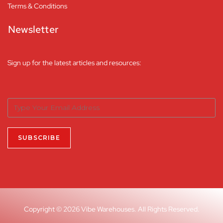
Terms & Conditions
Newsletter
Sign up for the latest articles and resources:
Copyright © 2026 Vibe Warehouses. All Rights Reserved.