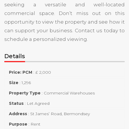
seeking a versatile and well-located
commercial space. Don’t miss out on this
opportunity to view the property and see how it
can support your business. Contact us today to
schedule a personalized viewing.
Details
Price: PCM
:
£ 2,000
Size
:
1,296
Property Type
:
Commercial Warehouses
Status
:
Let Agreed
Address
:
St James’ Road, Bermondsey
Purpose
:
Rent