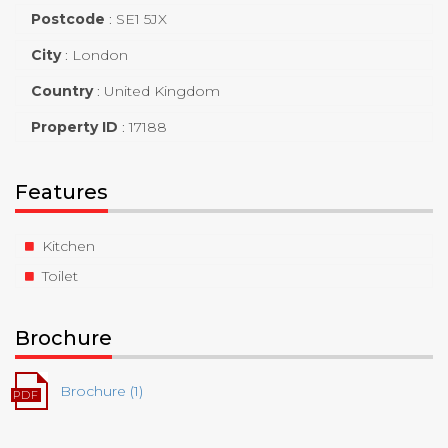
Postcode
:
SE1 5JX
City
:
London
Country
:
United Kingdom
Property ID
:
17188
Features
Kitchen
Toilet
Brochure
Brochure (1)