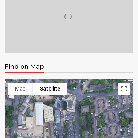
Find on Map
Map
Satellite