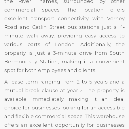
the River Thames, surrounded by other
commercial spaces. The location offers
excellent transport connectivity, with Verney
Road and Catlin Street bus stations just a 4-
minute walk away, providing easy access to
various parts of London. Additionally, the
property is just a 3-minute drive from South
Bermondsey Station, making it a convenient
spot for both employees and clients.
A lease term ranging from 2 to 5 years and a
mutual break clause at year 2. The property is
available immediately, making it an ideal
choice for businesses looking for an accessible
and flexible commercial space. This warehouse
offers an excellent opportunity for businesses