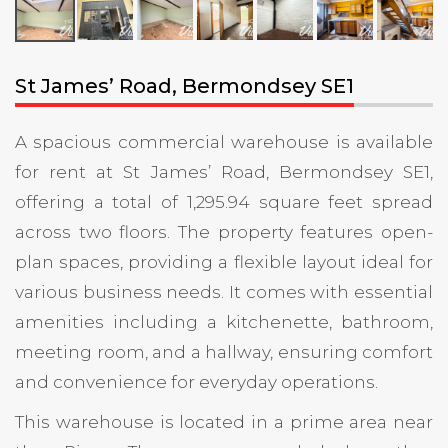
St James’ Road, Bermondsey SE1
A spacious commercial warehouse is available
for rent at St James’ Road, Bermondsey SE1,
offering a total of 1,295.94 square feet spread
across two floors. The property features open-
plan spaces, providing a flexible layout ideal for
various business needs. It comes with essential
amenities including a kitchenette, bathroom,
meeting room, and a hallway, ensuring comfort
and convenience for everyday operations.
This warehouse is located in a prime area near