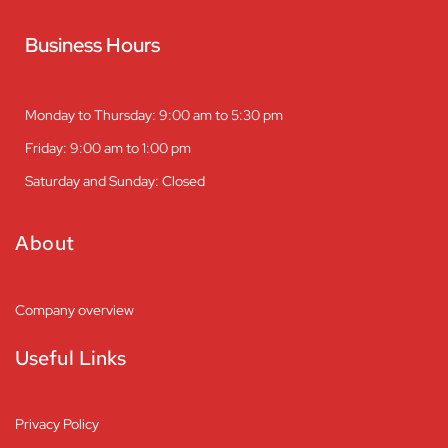
Business Hours
Monday to Thursday: 9:00 am to 5:30 pm
Friday: 9:00 am to 1:00 pm
Saturday and Sunday: Closed
About
Company overview
Useful Links
Privacy Policy