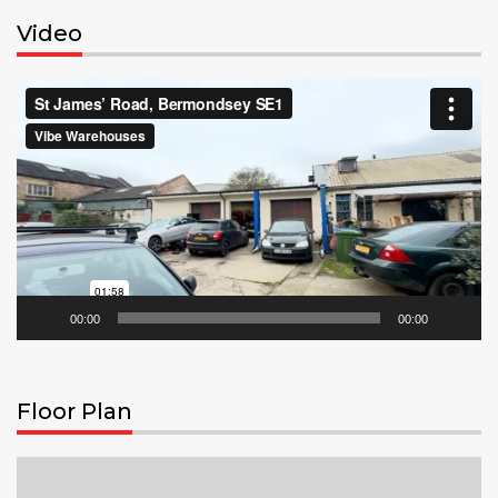
Video
Video
Player
00:00
00:00
Floor Plan