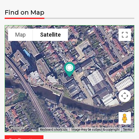
Find on Map
Map
Satellite
Keyboard shortcuts
Image may be subject to copyright
Terms