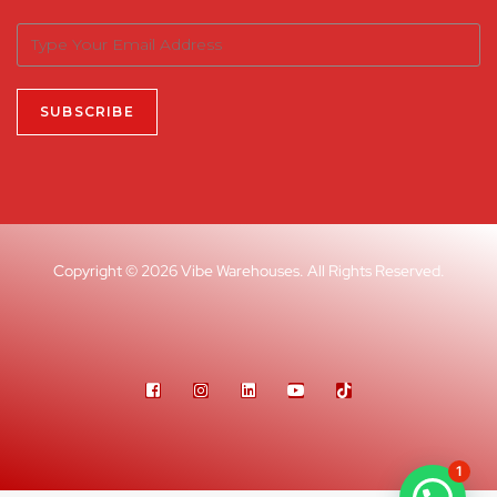
Copyright © 2026 Vibe Warehouses. All Rights Reserved.
1