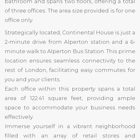
bathroom and spans two floors, offering a total
of three offices. The area size provided is for one
office only.
Strategically located, Continental House is just a
2-minute drive from Alperton station and a 6-
minute walk to Alperton Bus Station. This prime
location ensures seamless connectivity to the
rest of London, facilitating easy commutes for
you and your clients.
Each office within this property spans a total
area of 122.41 square feet, providing ample
space to accommodate your business needs
effectively.
Immerse yourself in a vibrant neighborhood
filled with an array of retail stores and