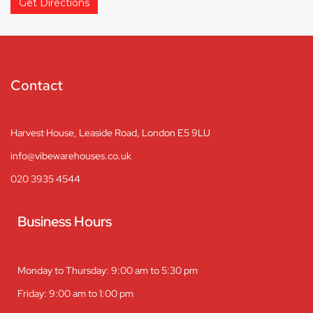
Get Directions
Contact
Harvest House, Leaside Road, London E5 9LU
info@vibewarehouses.co.uk
020 3935 4544
Business Hours
Monday to Thursday: 9:00 am to 5:30 pm
Friday: 9:00 am to 1:00 pm