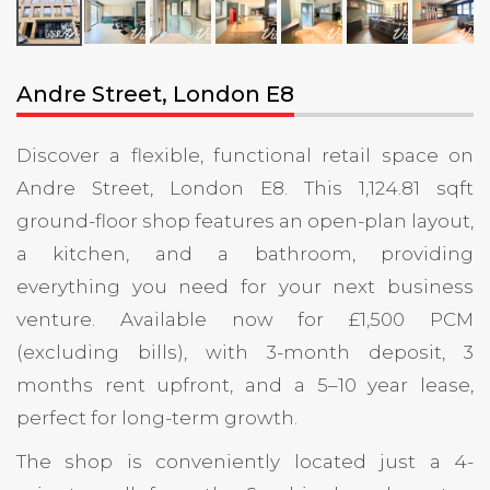
Andre Street, London E8
Discover a flexible, functional retail space on
Andre Street, London E8. This 1,124.81 sqft
ground-floor shop features an open-plan layout,
a kitchen, and a bathroom, providing
everything you need for your next business
venture. Available now for £1,500 PCM
(excluding bills), with 3-month deposit, 3
months rent upfront, and a 5–10 year lease,
perfect for long-term growth.
The shop is conveniently located just a 4-