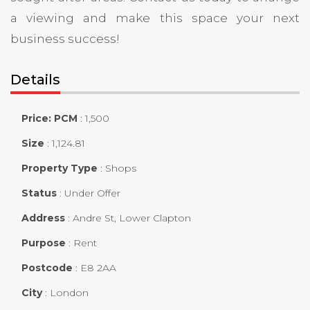
a viewing and make this space your next
business success!
Details
Price: PCM
:
1,500
Size
:
1,124.81
Property Type
:
Shops
Status
:
Under Offer
Address
:
Andre St, Lower Clapton
Purpose
:
Rent
Postcode
:
E8 2AA
City
:
London