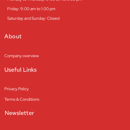
Friday: 9:00 am to 1:00 pm
Saturday and Sunday: Closed
About
Company overview
Useful Links
Privacy Policy
Terms & Conditions
Newsletter