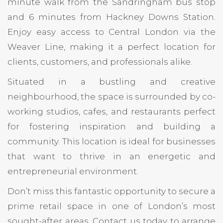
minute walk from the Sandringham bus stop
and 6 minutes from Hackney Downs Station.
Enjoy easy access to Central London via the
Weaver Line, making it a perfect location for
clients, customers, and professionals alike.
Situated in a bustling and creative
neighbourhood, the space is surrounded by co-
working studios, cafes, and restaurants perfect
for fostering inspiration and building a
community. This location is ideal for businesses
that want to thrive in an energetic and
entrepreneurial environment.
Don’t miss this fantastic opportunity to secure a
prime retail space in one of London’s most
sought-after areas. Contact us today to arrange