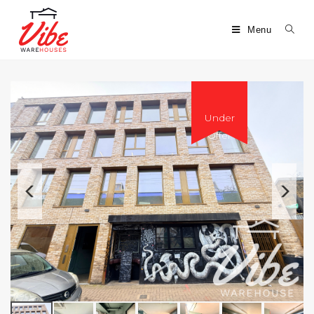
Menu
Under
Offer