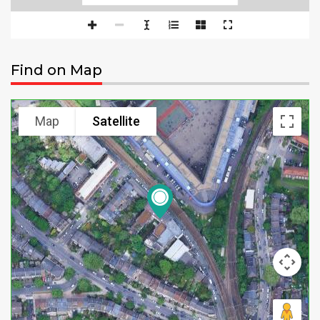
Find on Map
Map
Satellite