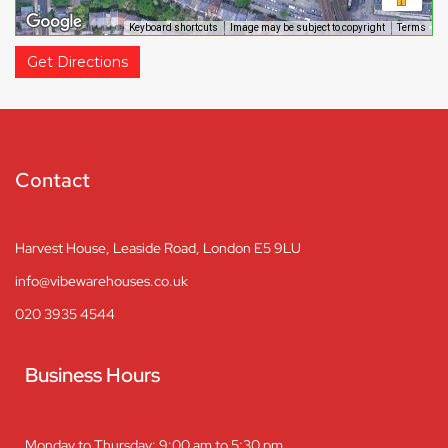
Keyboard shortcuts
Image may be subject to copyright
Terms
Get Directions
Contact
Harvest House, Leaside Road, London E5 9LU
info@vibewarehouses.co.uk
020 3935 4544
Business Hours
Monday to Thursday: 9:00 am to 5:30 pm