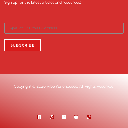
Sign up for the latest articles and resources:
Copyright © 2026 Vibe Warehouses. All Rights Reserved.