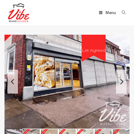
Menu
Let Agreed