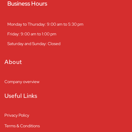
Business Hours
Monday to Thursday: 9:00 am to 5:30 pm
Friday: 9:00 am to 1:00 pm
Saturday and Sunday: Closed
About
Company overview
Useful Links
Privacy Policy
Terms & Conditions