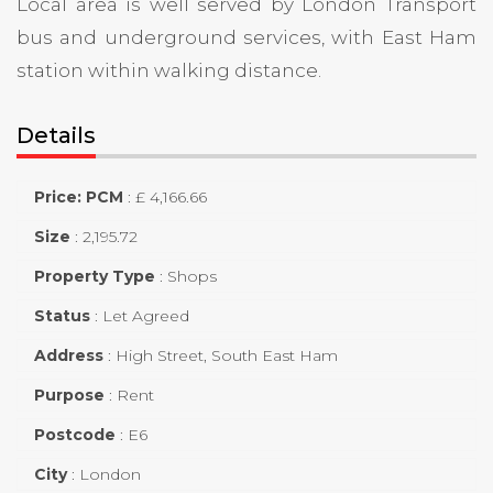
Local area is well served by London Transport
bus and underground services, with East Ham
station within walking distance.
Details
Price: PCM
:
£ 4,166.66
Size
:
2,195.72
Property Type
:
Shops
Status
:
Let Agreed
Address
:
High Street, South East Ham
Purpose
:
Rent
Postcode
:
E6
City
:
London