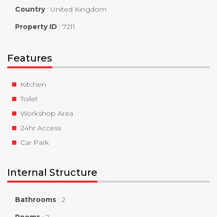
Country
:
United Kingdom
Property ID
:
7211
Features
Kitchen
Toilet
Workshop Area
24hr Access
Car Park
Internal Structure
Bathrooms
:
2
Rooms
:
2