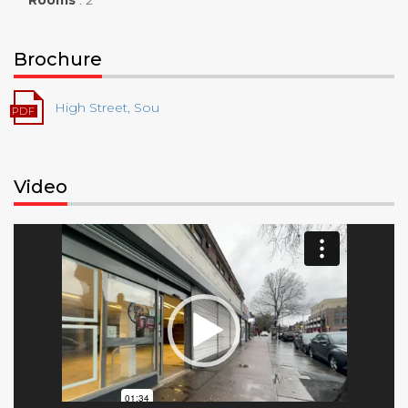
Brochure
High Street, Sou
Video
Video
Player