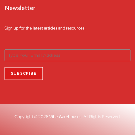
Newsletter
Sign up for the latest articles and resources:
Copyright © 2026 Vibe Warehouses. All Rights Reserved.