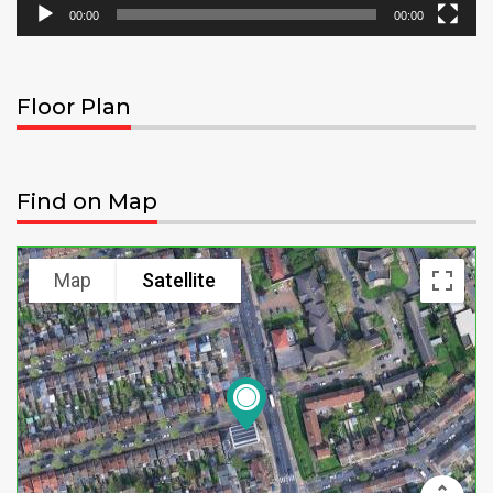
00:00
00:00
Floor Plan
Find on Map
Map
Satellite