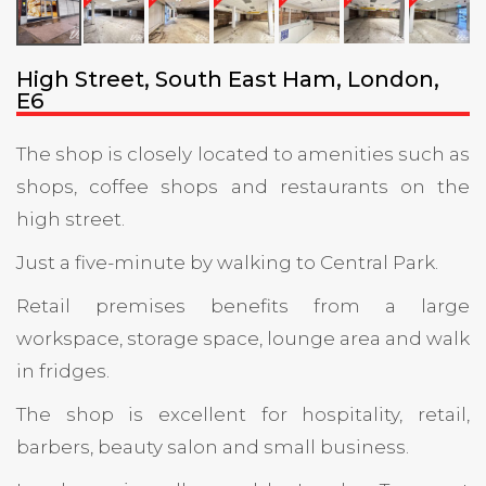
High Street, South East Ham, London,
E6
The shop is closely located to amenities such as
shops, coffee shops and restaurants on the
high street.
Just a five-minute by walking to Central Park.
Retail premises benefits from a large
workspace, storage space, lounge area and walk
in fridges.
The shop is excellent for hospitality, retail,
barbers, beauty salon and small business.