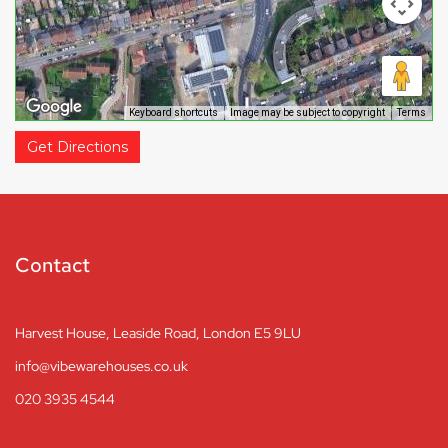
Keyboard shortcuts
Image may be subject to copyright
Terms
Get Directions
Contact
Harvest House, Leaside Road, London E5 9LU
info@vibewarehouses.co.uk
020 3935 4544