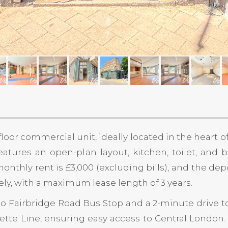
loor commercial unit, ideally located in the heart o
 features an open-plan layout, kitchen, toilet, and
onthly rent is £3,000 (excluding bills), and the de
ely, with a maximum lease length of 3 years.
to Fairbridge Road Bus Stop and a 2-minute drive to
agette Line, ensuring easy access to Central London