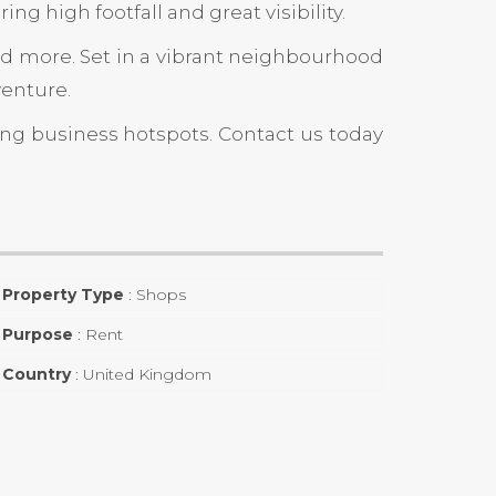
ng high footfall and great visibility.
 and more. Set in a vibrant neighbourhood
venture.
ing business hotspots. Contact us today
Property Type
:
Shops
Purpose
:
Rent
Country
:
United Kingdom