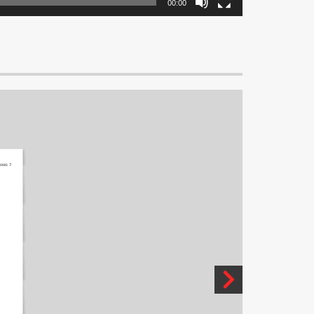
00:00
OMS:
7