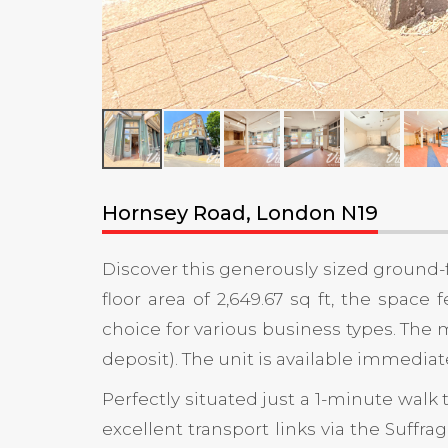
Hornsey Road, London N19
Discover this generously sized ground-f
floor area of 2,649.67 sq ft, the space
choice for various business types. The m
deposit). The unit is available immediat
Perfectly situated just a 1-minute walk 
excellent transport links via the Suffr