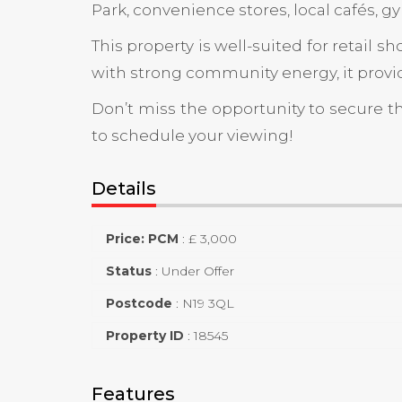
Park, convenience stores, local cafés, gy
This property is well-suited for retail 
with strong community energy, it provid
Don’t miss the opportunity to secure t
to schedule your viewing!
Details
Price: PCM
:
£ 3,000
Status
:
Under Offer
Postcode
:
N19 3QL
Property ID
:
18545
Features