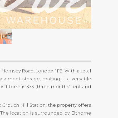
f Hornsey Road, London N19. With a total
 basement storage, making it a versatile
posit term is 3×3 (three months’ rent and
 Crouch Hill Station, the property offers
. The location is surrounded by Elthorne