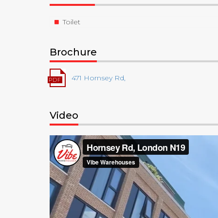
Toilet
Brochure
471 Hornsey Rd,
Video
Video
Player