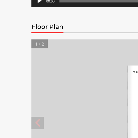
00:00
Floor Plan
1 / 2
▼
G