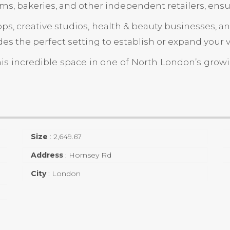
ms, bakeries, and other independent retailers, ensuri
shops, creative studios, health & beauty businesses,
es the perfect setting to establish or expand your 
his incredible space in one of North London’s grow
Size
:
2,649.67
Address
:
Hornsey Rd
City
:
London