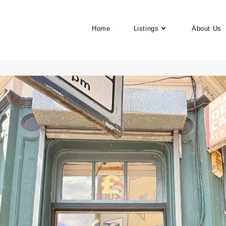
Home
Listings
About Us