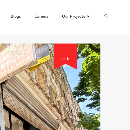
Blogs
Careers
Our Projects
Under
Offer