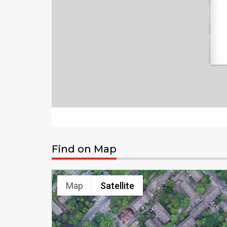
Find on Map
Map
Satellite