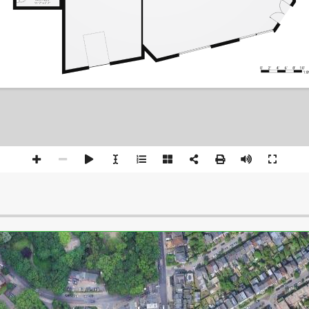
11' 7" × 7' 7"
0'
2'
4'
6'
8'
10'
1:8