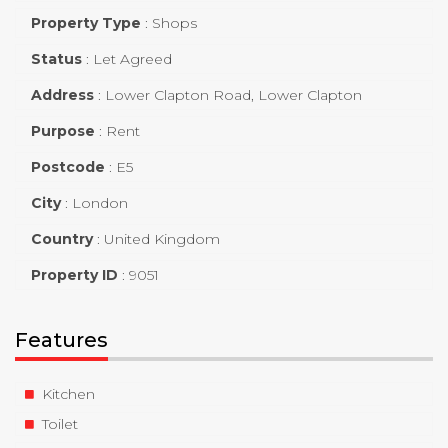
Property Type
:
Shops
Status
:
Let Agreed
Address
:
Lower Clapton Road, Lower Clapton
Purpose
:
Rent
Postcode
:
E5
City
:
London
Country
:
United Kingdom
Property ID
:
9051
Features
Kitchen
Toilet