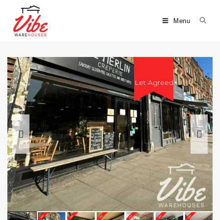
Menu
Let Agreed