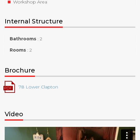
Workshop Area
Internal Structure
Bathrooms
:
2
Rooms
:
2
Brochure
78 Lower Clapton
Video
Video
Player