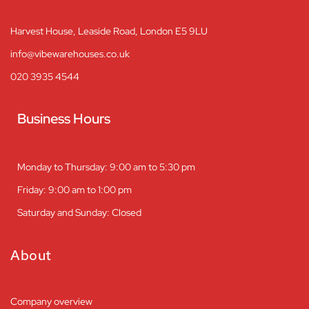
Harvest House, Leaside Road, London E5 9LU
info@vibewarehouses.co.uk
020 3935 4544
Business Hours
Monday to Thursday: 9:00 am to 5:30 pm
Friday: 9:00 am to 1:00 pm
Saturday and Sunday: Closed
About
Company overview