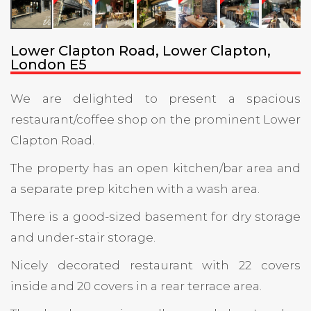
Lower Clapton Road, Lower Clapton,
London E5
We are delighted to present a spacious
restaurant/coffee shop on the prominent Lower
Clapton Road.
The property has an open kitchen/bar area and
a separate prep kitchen with a wash area.
There is a good-sized basement for dry storage
and under-stair storage.
Nicely decorated restaurant with 22 covers
inside and 20 covers in a rear terrace area.