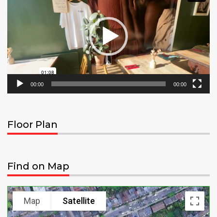
00:00
00:00
Floor Plan
Find on Map
Map
Satellite