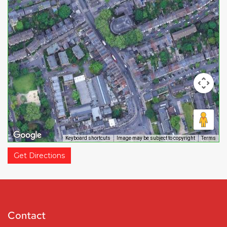
Keyboard shortcuts
Image may be subject to copyright
Terms
Get Directions
Contact