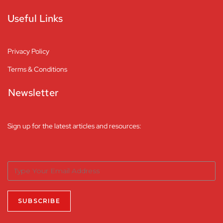
Useful Links
Privacy Policy
Terms & Conditions
Newsletter
Sign up for the latest articles and resources: