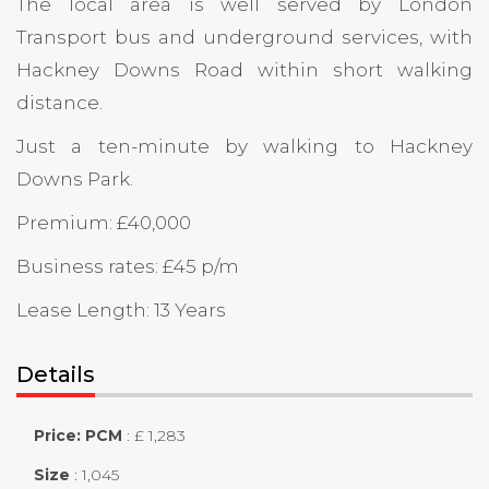
The local area is well served by London
Transport bus and underground services, with
Hackney Downs Road within short walking
distance.
Just a ten-minute by walking to Hackney
Downs Park.
Premium: £40,000
Business rates: £45 p/m
Lease Length: 13 Years
Details
Price: PCM
:
£ 1,283
Size
:
1,045