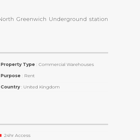
h North Greenwich Underground station
Property Type
:
Commercial Warehouses
Purpose
:
Rent
Country
:
United Kingdom
24hr Access