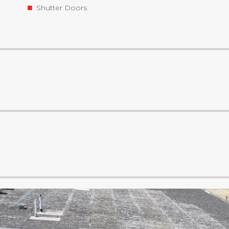
Shutter Doors