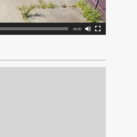
00:00