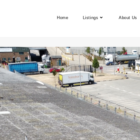
Home
Listings
About Us