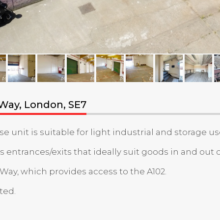
 Way, London, SE7
nit is suitable for light industrial and storage us
 entrances/exits that ideally suit goods in and out o
 Way, which provides access to the A102.
ted.