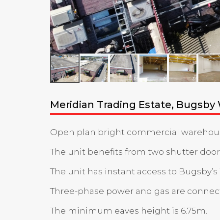
Meridian Trading Estate, Bugsby
Open plan bright commercial warehouse u
The unit benefits from two shutter doors
The unit has instant access to Bugsby’s
Three-phase power and gas are connec
The minimum eaves height is 6.75m.