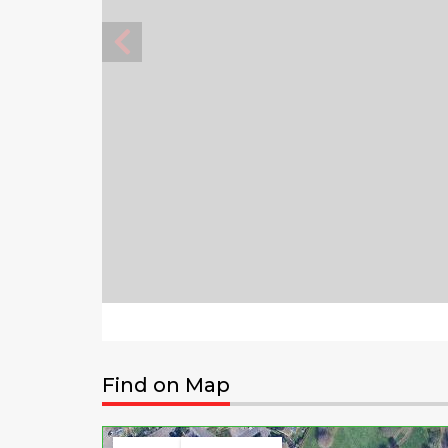
Find on Map