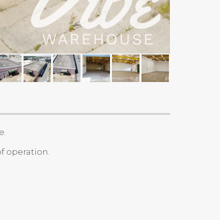
e.
f operation.