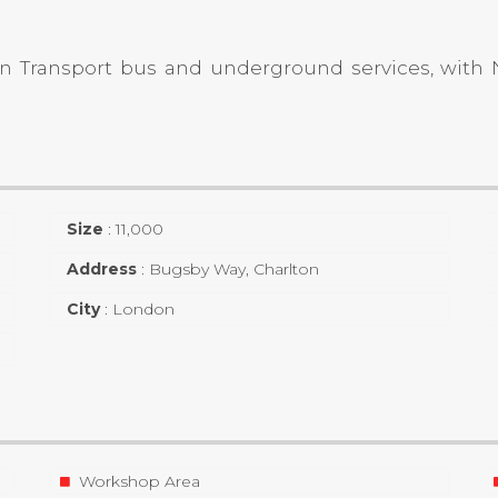
don Transport bus and underground services, wit
Size
:
11,000
Address
:
Bugsby Way, Charlton
City
:
London
Workshop Area