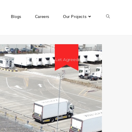
Blogs
Careers
Our Projects
Let Agreed