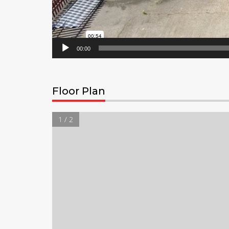
00:00
Floor Plan
1 / 2