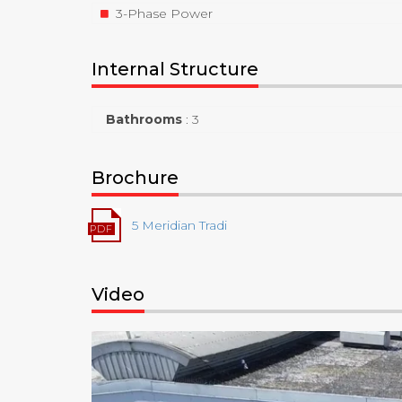
3-Phase Power
Internal Structure
Bathrooms
:
3
Brochure
5 Meridian Tradi
Video
Video
Player