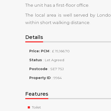
The unit has a first-floor office.
The local area is well served by Lon
within short walking distance.
Details
Price: PCM
:
£ 19,166.70
Status
:
Let Agreed
Postcode
:
SE7 7SJ
Property ID
:
9964
Features
Toilet