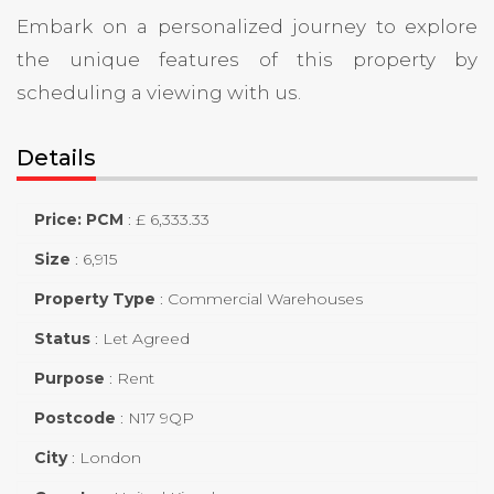
Embark on a personalized journey to explore
the unique features of this property by
scheduling a viewing with us.
Details
Price: PCM
:
£ 6,333.33
Size
:
6,915
Property Type
:
Commercial Warehouses
Status
:
Let Agreed
Purpose
:
Rent
Postcode
:
N17 9QP
City
:
London