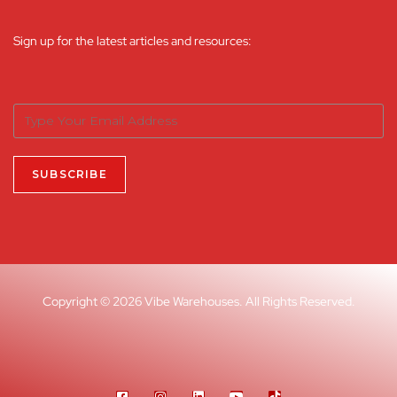
Sign up for the latest articles and resources:
Copyright © 2026 Vibe Warehouses. All Rights Reserved.