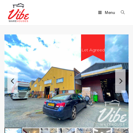
Menu
Let Agreed