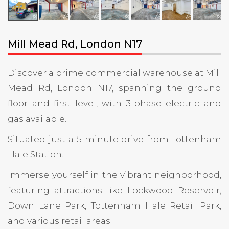
Mill Mead Rd, London N17
Discover a prime commercial warehouse at Mill
Mead Rd, London N17, spanning the ground
floor and first level, with 3-phase electric and
gas available.
Situated just a 5-minute drive from Tottenham
Hale Station.
Immerse yourself in the vibrant neighborhood,
featuring attractions like Lockwood Reservoir,
Down Lane Park, Tottenham Hale Retail Park,
and various retail areas.