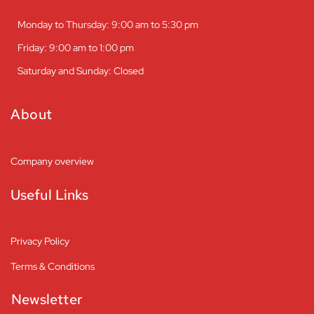
Monday to Thursday: 9:00 am to 5:30 pm
Friday: 9:00 am to 1:00 pm
Saturday and Sunday: Closed
About
Company overview
Useful Links
Privacy Policy
Terms & Conditions
Newsletter