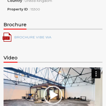
Country
:
United Kingdom
Property ID
:
15300
Brochure
BROCHURE VIBE WA
Video
Video
Player