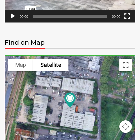
00:00
00:00
Find on Map
Map
Satellite