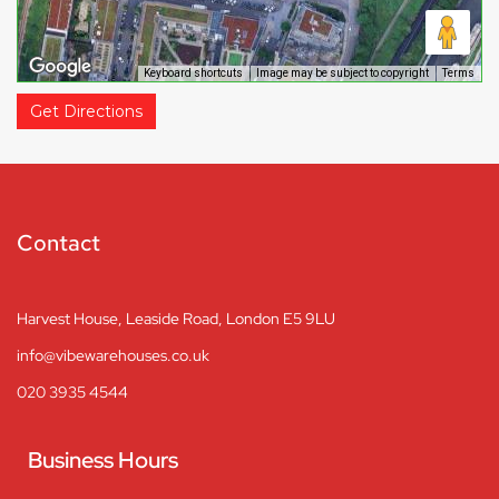
Keyboard shortcuts
Image may be subject to copyright
Terms
Get Directions
Contact
Harvest House, Leaside Road, London E5 9LU
info@vibewarehouses.co.uk
020 3935 4544
Business Hours