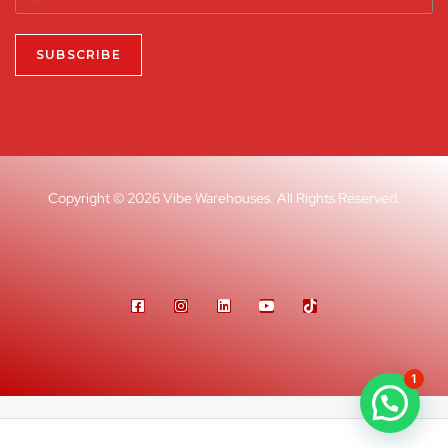
Copyright © 2026 Vibe Warehouses. All Rights Reserved.
1