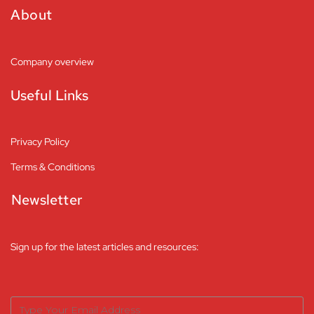
About
Company overview
Useful Links
Privacy Policy
Terms & Conditions
Newsletter
Sign up for the latest articles and resources: