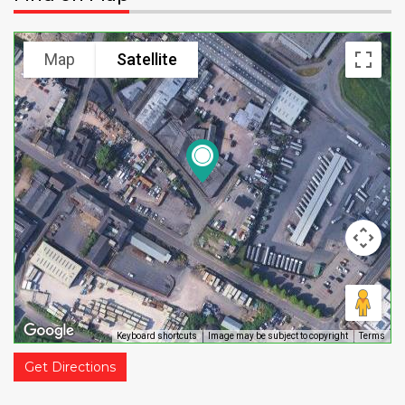
Map
Satellite
Keyboard shortcuts
Image may be subject to copyright
Terms
Get Directions