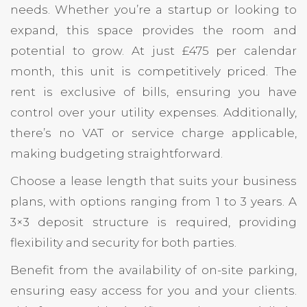
needs. Whether you’re a startup or looking to
expand, this space provides the room and
potential to grow. At just £475 per calendar
month, this unit is competitively priced. The
rent is exclusive of bills, ensuring you have
control over your utility expenses. Additionally,
there’s no VAT or service charge applicable,
making budgeting straightforward.
Choose a lease length that suits your business
plans, with options ranging from 1 to 3 years. A
3×3 deposit structure is required, providing
flexibility and security for both parties.
Benefit from the availability of on-site parking,
ensuring easy access for you and your clients.