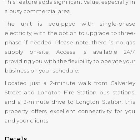
This feature adds significant value, especially in
a busy commercial area.
The unit is equipped with single-phase
electricity, with the option to upgrade to three-
phase if needed. Please note, there is no gas
supply on-site. Access is available 24/7,
providing you with the flexibility to operate your
business on your schedule.
Located just a 2-minute walk from Calverley
Street and Longton Fire Station bus stations,
and a 3-minute drive to Longton Station, this
property offers excellent connectivity for you
and your clients.
Details