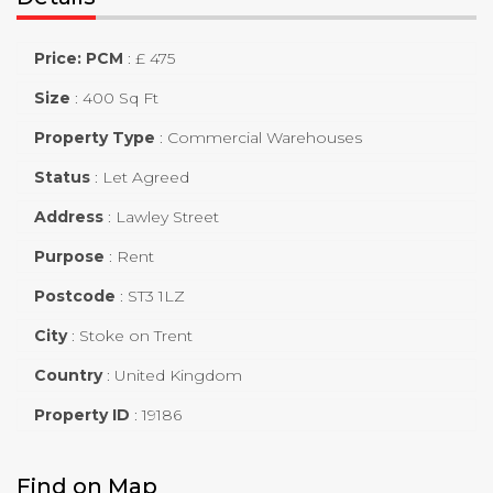
Price: PCM
:
£ 475
Size
:
400 Sq Ft
Property Type
:
Commercial Warehouses
Status
:
Let Agreed
Address
:
Lawley Street
Purpose
:
Rent
Postcode
:
ST3 1LZ
City
:
Stoke on Trent
Country
:
United Kingdom
Property ID
:
19186
Find on Map