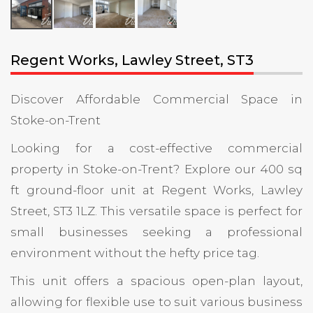
Regent Works, Lawley Street, ST3
Discover Affordable Commercial Space in
Stoke-on-Trent
Looking for a cost-effective commercial
property in Stoke-on-Trent? Explore our 400 sq
ft ground-floor unit at Regent Works, Lawley
Street, ST3 1LZ. This versatile space is perfect for
small businesses seeking a professional
environment without the hefty price tag.
This unit offers a spacious open-plan layout,
allowing for flexible use to suit various business