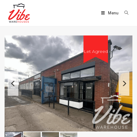
Menu
Let Agreed