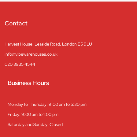
Contact
Harvest House, Leaside Road, London E5 9LU
info@vibewarehouses.co.uk
020 3935 4544
Business Hours
Monday to Thursday: 9:00 am to 5:30 pm
Friday: 9:00 am to 1:00 pm
Saturday and Sunday: Closed