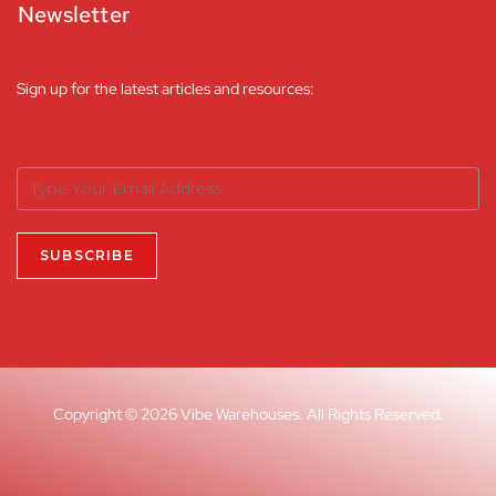
Newsletter
Sign up for the latest articles and resources:
Copyright © 2026 Vibe Warehouses. All Rights Reserved.