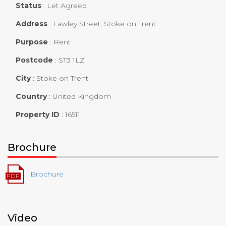
Status
:
Let Agreed
Address
:
Lawley Street, Stoke on Trent
Purpose
:
Rent
Postcode
:
ST3 1LZ
City
:
Stoke on Trent
Country
:
United Kingdom
Property ID
:
16511
Brochure
Brochure
Video