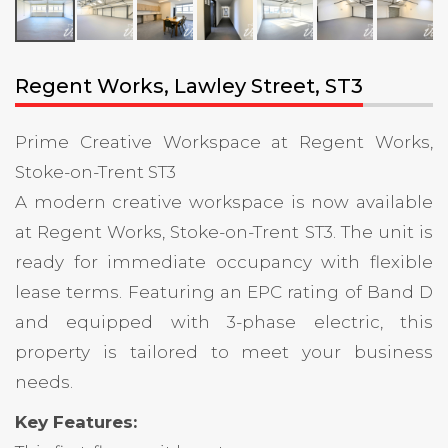
Regent Works, Lawley Street, ST3
Prime Creative Workspace at Regent Works,
Stoke-on-Trent ST3
A modern creative workspace is now available
at Regent Works, Stoke-on-Trent ST3. The unit is
ready for immediate occupancy with flexible
lease terms. Featuring an EPC rating of Band D
and equipped with 3-phase electric, this
property is tailored to meet your business
needs.
Key Features: