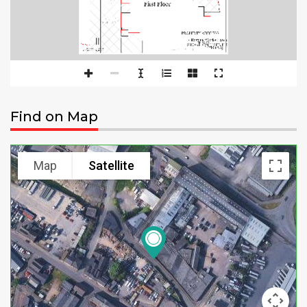
Find on Map
Map
Satellite