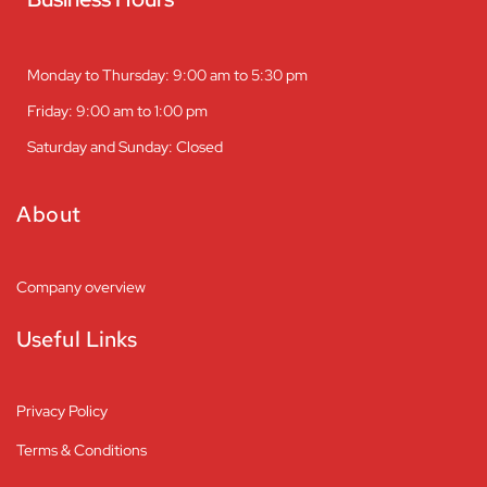
Monday to Thursday: 9:00 am to 5:30 pm
Friday: 9:00 am to 1:00 pm
Saturday and Sunday: Closed
About
Company overview
Useful Links
Privacy Policy
Terms & Conditions