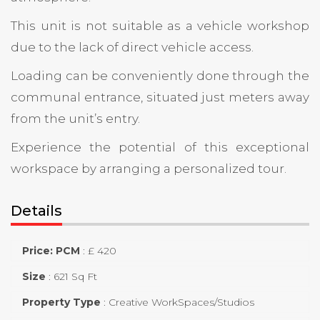
This unit is not suitable as a vehicle workshop
due to the lack of direct vehicle access.
Loading can be conveniently done through the
communal entrance, situated just meters away
from the unit’s entry.
Experience the potential of this exceptional
workspace by arranging a personalized tour.
Details
Price: PCM
:
£ 420
Size
:
621 Sq Ft
Property Type
:
Creative WorkSpaces/Studios