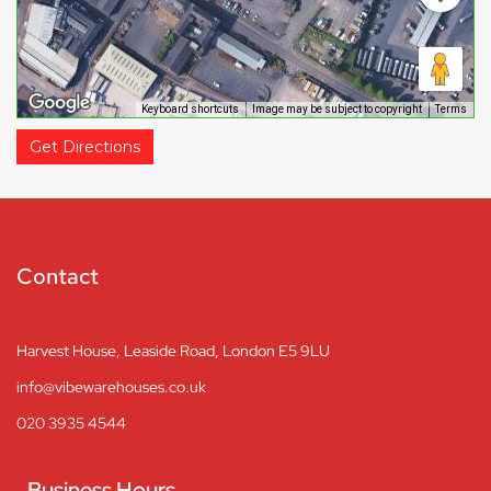
Keyboard shortcuts
Image may be subject to copyright
Terms
Get Directions
Contact
Harvest House, Leaside Road, London E5 9LU
info@vibewarehouses.co.uk
020 3935 4544
Business Hours