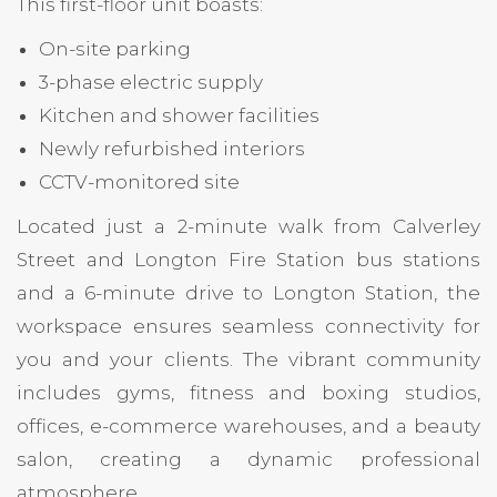
This first-floor unit boasts:
On-site parking
3-phase electric supply
Kitchen and shower facilities
Newly refurbished interiors
CCTV-monitored site
Located just a 2-minute walk from Calverley
Street and Longton Fire Station bus stations
and a 6-minute drive to Longton Station, the
workspace ensures seamless connectivity for
you and your clients. The vibrant community
includes gyms, fitness and boxing studios,
offices, e-commerce warehouses, and a beauty
salon, creating a dynamic professional
atmosphere.