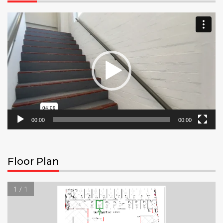
Video
Player
00:00
00:00
Floor Plan
1 / 1