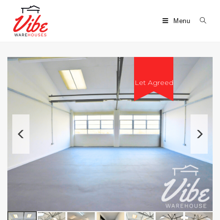
Menu
Let Agreed