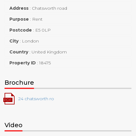
Address
:
Chatsworth road
Purpose
:
Rent
Postcode
:
E5 0LP
City
:
London
Country
:
United Kingdom
Property ID
:
18475
Brochure
24 chatsworth ro
Video