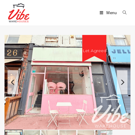
Menu
Let Agreed