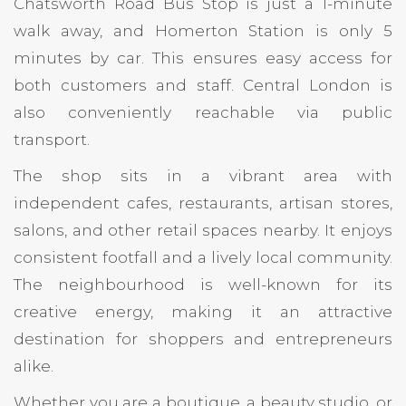
Chatsworth Road Bus Stop is just a 1-minute
walk away, and Homerton Station is only 5
minutes by car. This ensures easy access for
both customers and staff. Central London is
also conveniently reachable via public
transport.
The shop sits in a vibrant area with
independent cafes, restaurants, artisan stores,
salons, and other retail spaces nearby. It enjoys
consistent footfall and a lively local community.
The neighbourhood is well-known for its
creative energy, making it an attractive
destination for shoppers and entrepreneurs
alike.
Whether you are a boutique, a beauty studio, or