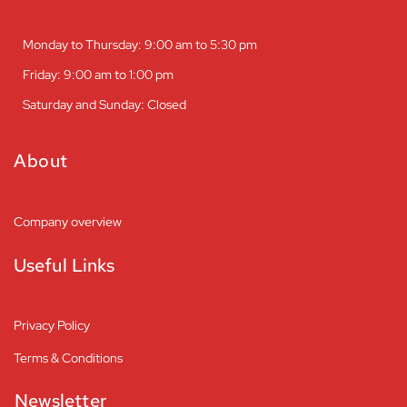
Monday to Thursday: 9:00 am to 5:30 pm
Friday: 9:00 am to 1:00 pm
Saturday and Sunday: Closed
About
Company overview
Useful Links
Privacy Policy
Terms & Conditions
Newsletter