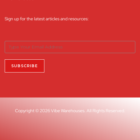
Sign up for the latest articles and resources:
Copyright © 2026 Vibe Warehouses. All Rights Reserved.