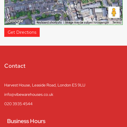
Keyboard shortcuts
Image may be subject to copyright
Terms
Get Directions
Contact
Harvest House, Leaside Road, London E5 9LU
info@vibewarehouses.co.uk
020 3935 4544
Business Hours