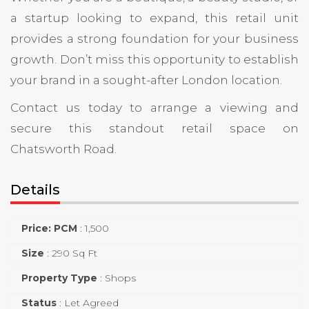
a startup looking to expand, this retail unit
provides a strong foundation for your business
growth. Don’t miss this opportunity to establish
your brand in a sought-after London location.
Contact us today to arrange a viewing and
secure this standout retail space on
Chatsworth Road.
Details
Price: PCM
:
1,500
Size
:
290 Sq Ft
Property Type
:
Shops
Status
:
Let Agreed