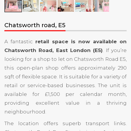
Chatsworth road, E5
A fantastic
retail space is now available on
Chatsworth Road, East London (E5)
. If you’re
looking for a shop to let on Chatsworth Road E5,
this open-plan shop offers approximately 290
sqft of flexible space. It is suitable for a variety of
retail or service-based businesses. The unit is
available for £1,500 per calendar month,
providing excellent value in a thriving
neighbourhood.
The location offers superb transport links.