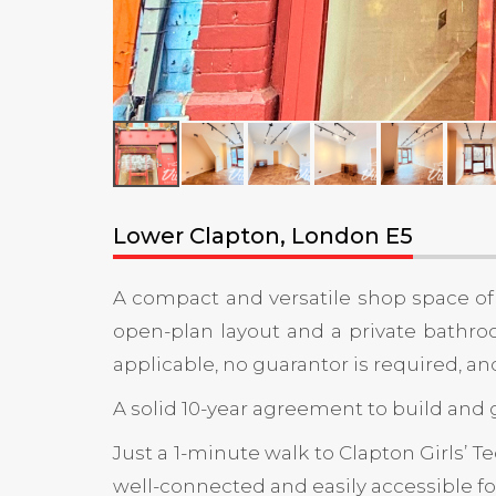
Lower Clapton, London E5
A compact and versatile shop space of 2
open-plan layout and a private bathroom.
applicable, no guarantor is required, a
A solid 10-year agreement to build and g
Just a 1-minute walk to Clapton Girls’ 
well-connected and easily accessible fo