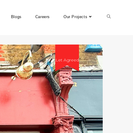
Blogs
Careers
Our Projects
Let Agreed