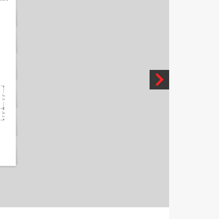
3' 4"
1' 9"