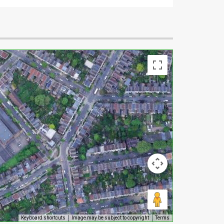
Keyboard shortcuts
Image may be subject to copyright
Terms