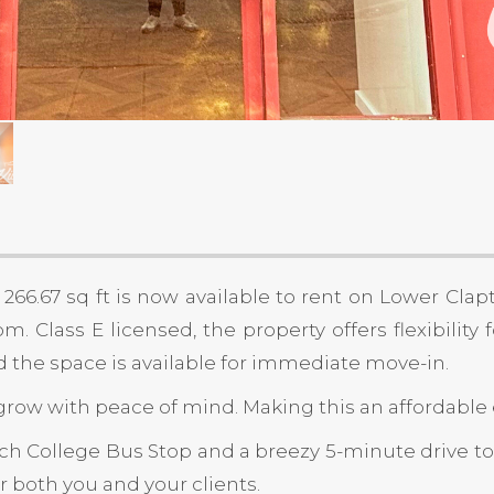
66.67 sq ft is now available to rent on Lower Clap
 Class E licensed, the property offers flexibility 
nd the space is available for immediate move-in.
row with peace of mind. Making this an affordable e
Tech College Bus Stop and a breezy 5-minute drive to
r both you and your clients.