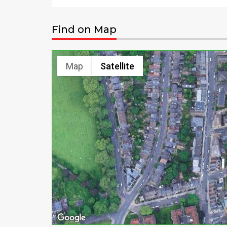
Find on Map
Map
Satellite