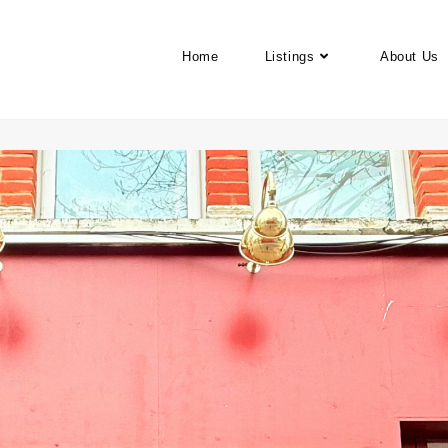
Home
Listings
About Us