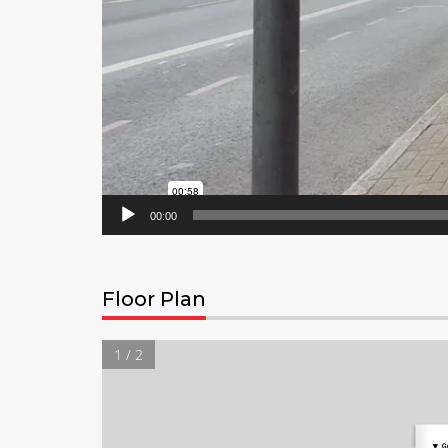
00:00
Floor Plan
1 / 2
▼
G