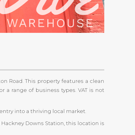
ton Road. This property features a clean
for a range of business types. VAT is not
ntry into a thriving local market.
 Hackney Downs Station, this location is