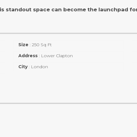
is standout space can become the launchpad for 
Size
:
250 Sq Ft
Address
:
Lower Clapton
City
:
London