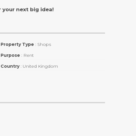
your next big idea!
Property Type
:
Shops
Purpose
:
Rent
Country
:
United Kingdom