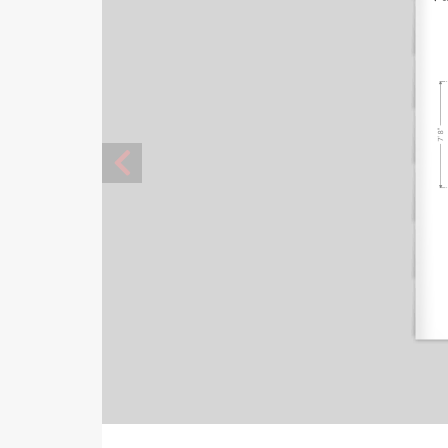
7' 8"