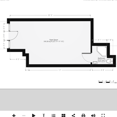
22' 3"
2' 2"
2' 5"
Open Space
4' 1"
1' 8"
243.28 sq ft (22' 3" × 11' 10")
2' 2"
Bathr
oom
4' 3"
23.57 sq ft
5' 9" × 5' 1"
5' 9"
17'
1'
0'
1'
2'
3'
4'
1:38