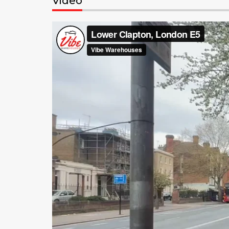
Video
Video
Player