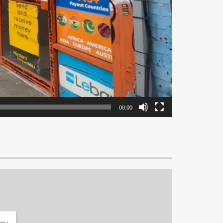
00:00
OMS:
2