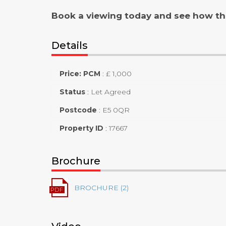
Book a viewing today and see how th
Details
Price: PCM
:
£ 1,000
Status
:
Let Agreed
Postcode
:
E5 0QR
Property ID
:
17667
Brochure
BROCHURE (2)