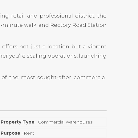
ng retail and professional district, the
e‑minute walk, and
Rectory Road Station
offers not just a location but a vibrant
er you’re scaling operations, launching
e of the most sought‑after commercial
Property Type
:
Commercial Warehouses
Purpose
:
Rent