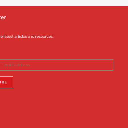
ter
he latest articles and resources: