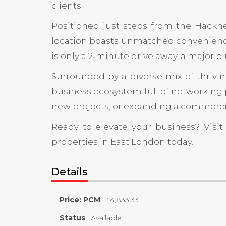
clients.
Positioned just steps from the
Hackn
location boasts unmatched convenience
is only a 2‑minute drive away, a major p
Surrounded by a diverse mix of thriving
business ecosystem full of networking 
new projects, or expanding a commercial 
Ready to elevate your business? Visi
properties in East London today.
Details
Price: PCM
:
£
4,833.33
Status
:
Available