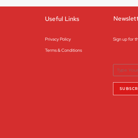
Newslet
Useful Links
Privacy Policy
Sign up for t
Terms & Conditions