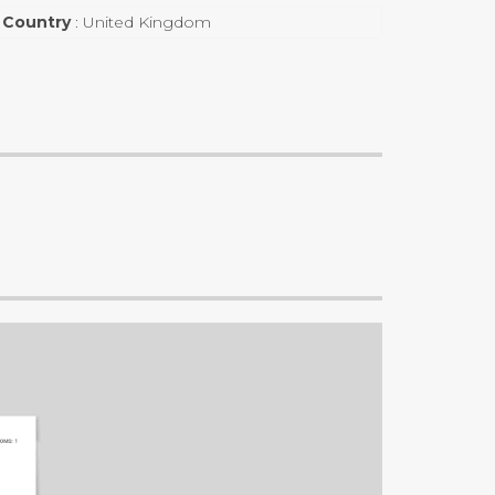
Country
:
United Kingdom
OMS:
1