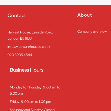
About
Contact
Company overview
Harvest House, Leaside Road,
London E5 9LU
info@vibewarehouses.co.uk
020 3935 4544
Business Hours
Monday to Thursday: 9:00 am to
5:30 pm
Friday: 9:00 am to 1:00 pm
Saturday and Sunday: Closed