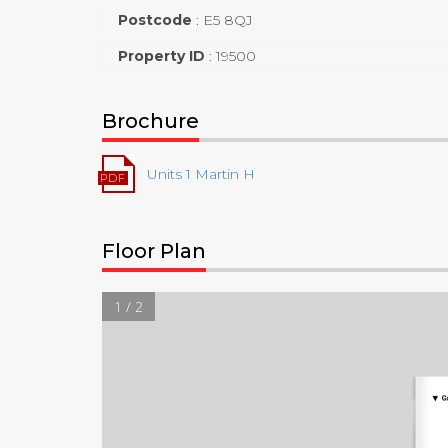
Postcode
:
E5 8QJ
Property ID
:
19500
Brochure
Units 1 Martin H
Floor Plan
1 / 2
▼
G