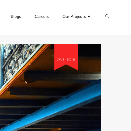
Blogs
Careers
Our Projects
Available