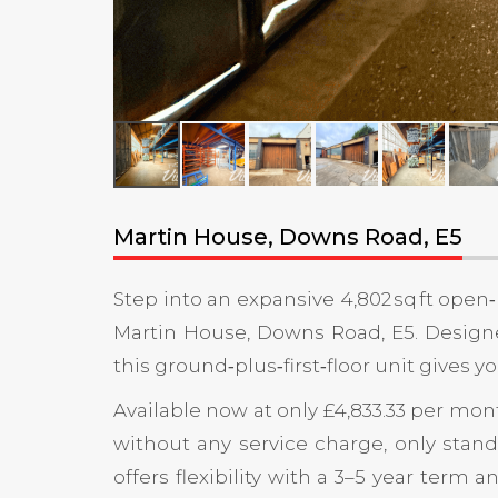
Martin House, Downs Road, E5
Step into an expansive 4,802 sq ft open
Martin House, Downs Road, E5. Designe
this ground‑plus‑first‑floor unit give
Available now at only £4,833.33 per mont
without any service charge, only standa
offers flexibility with a 3–5 year term 