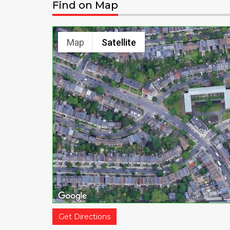
Find on Map
Map
Satellite
Get Directions