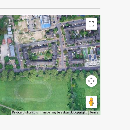
Keyboard shortcuts
Image may be subject to copyright
Terms