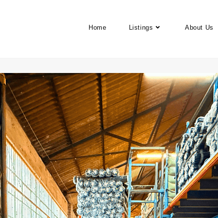
Home
Listings
About Us