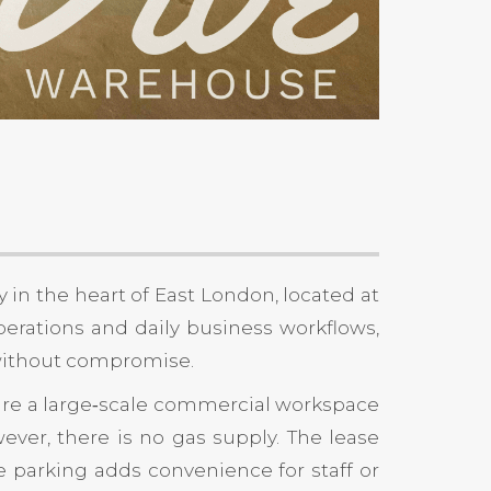
 in the heart of East London, located at
erations and daily business workflows,
 without compromise.
secure a large‑scale commercial workspace
wever, there is no gas supply. The lease
ite parking adds convenience for staff or