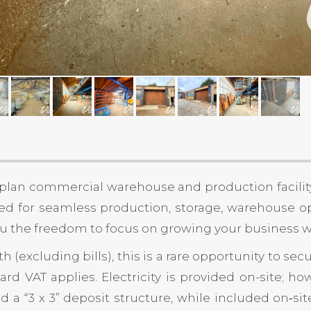
‑plan commercial warehouse and production facility
d for seamless production, storage, warehouse op
s you the freedom to focus on growing your business
h (excluding bills), this is a rare opportunity to 
rd VAT applies. Electricity is provided on-site; ho
and a “3 x 3” deposit structure, while included on‑s