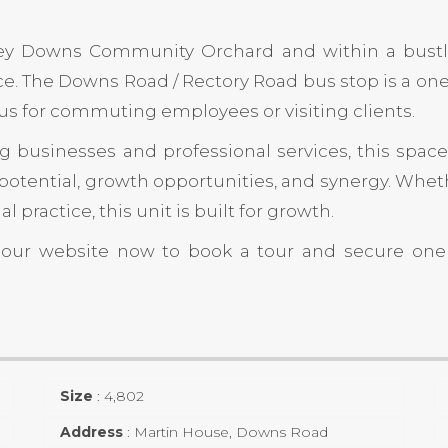
ey Downs Community Orchard
and within a bustli
. The Downs Road / Rectory Road bus stop is a on
lus for commuting employees or visiting clients.
 businesses and professional services, this space 
potential, growth opportunities, and synergy. Wheth
practice, this unit is built for growth.
t our website now to book a tour and secure on
Size
:
4,802
Address
:
Martin House, Downs Road