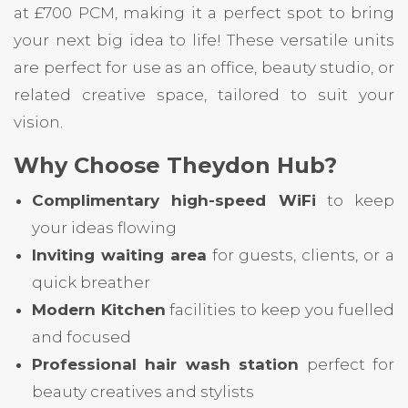
at £700 PCM, making it a perfect spot to bring
your next big idea to life! These versatile units
are perfect for use as an office, beauty studio, or
related creative space, tailored to suit your
vision.
Why Choose Theydon Hub?
Complimentary high-speed WiFi
to keep
your ideas flowing
Inviting waiting area
for guests, clients, or a
quick breather
Modern Kitchen
facilities to keep you fuelled
and focused
Professional hair wash station
perfect for
beauty creatives and stylists