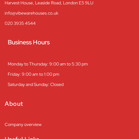
Harvest House, Leaside Road, London E5 9LU
info@vibewarehouses.co.uk
020 3935 4544
Business Hours
Monday to Thursday: 9:00 am to 5:30 pm
Friday: 9:00 am to 1:00 pm
Saturday and Sunday: Closed
About
Company overview