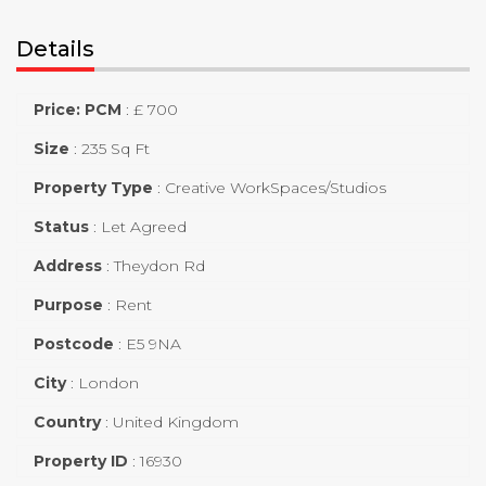
Details
Price: PCM
:
£ 700
Size
:
235 Sq Ft
Property Type
:
Creative WorkSpaces/Studios
Status
:
Let Agreed
Address
:
Theydon Rd
Purpose
:
Rent
Postcode
:
E5 9NA
City
:
London
Country
:
United Kingdom
Property ID
:
16930