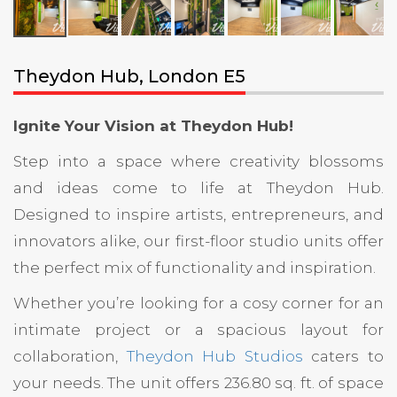
Theydon Hub, London E5
Ignite Your Vision at Theydon Hub!
Step into a space where creativity blossoms
and ideas come to life at Theydon Hub.
Designed to inspire artists, entrepreneurs, and
innovators alike, our first-floor studio units offer
the perfect mix of functionality and inspiration.
Whether you’re looking for a cosy corner for an
intimate project or a spacious layout for
collaboration,
Theydon Hub Studios
caters to
your needs. The unit offers 236.80 sq. ft. of space