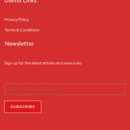
Useful Links
Privacy Policy
Terms & Conditions
Newsletter
Sign up for the latest articles and resources: