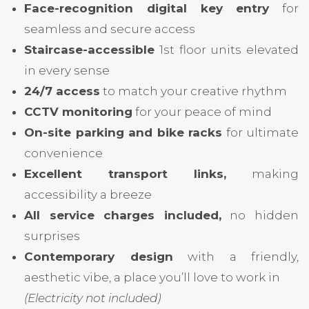
Face-recognition digital key entry
for
seamless and secure access
Staircase-accessible
1st floor units elevated
in every sense
24/7 access
to match your creative rhythm
CCTV monitoring
for your peace of mind
On-site parking and bike racks
for ultimate
convenience
Excellent transport links,
making
accessibility a breeze
All service charges included,
no hidden
surprises
Contemporary design
with a friendly,
aesthetic vibe, a place you’ll love to work in
(Electricity not included)