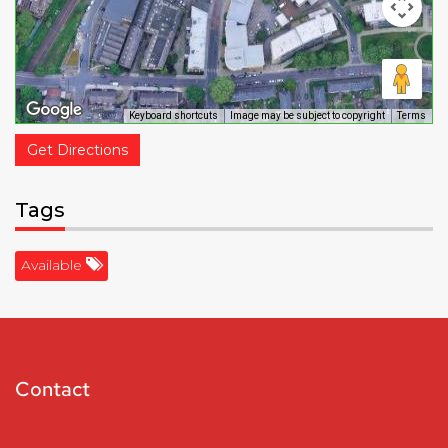
Keyboard shortcuts
Image may be subject to copyright
Terms
Get Directions
Tags
Available
Contact