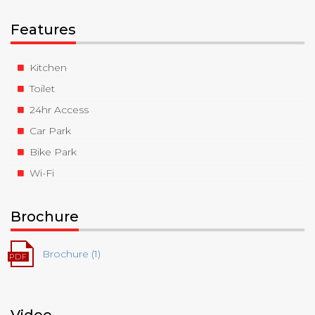
Features
Kitchen
Toilet
24hr Access
Car Park
Bike Park
Wi-Fi
Brochure
Brochure (1)
Video