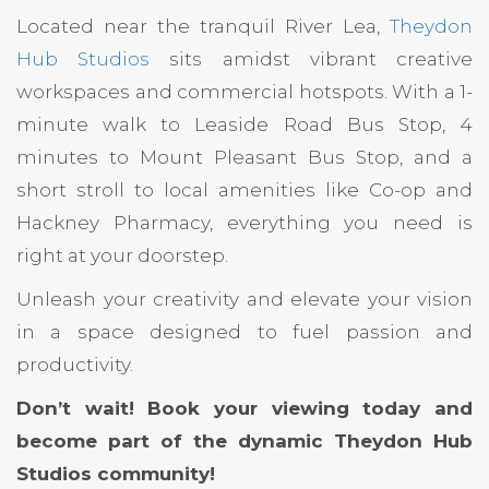
Located near the tranquil River Lea,
Theydon
Hub Studios
sits amidst vibrant creative
workspaces and commercial hotspots. With a 1-
minute walk to Leaside Road Bus Stop, 4
minutes to Mount Pleasant Bus Stop, and a
short stroll to local amenities like Co-op and
Hackney Pharmacy, everything you need is
right at your doorstep.
Unleash your creativity and elevate your vision
in a space designed to fuel passion and
productivity.
Don’t wait! Book your viewing today and
become part of the dynamic Theydon Hub
Studios community!