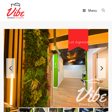
Menu
Let Agreed