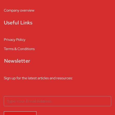
Company overview
Useful Links
Privacy Policy
Terms & Conditions
Newsletter
Sign up for the latest articles and resources: