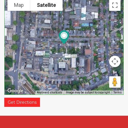
Map
Satellite
Keyboard shortcuts
Image may be subject to copyright
Terms
Get Directions