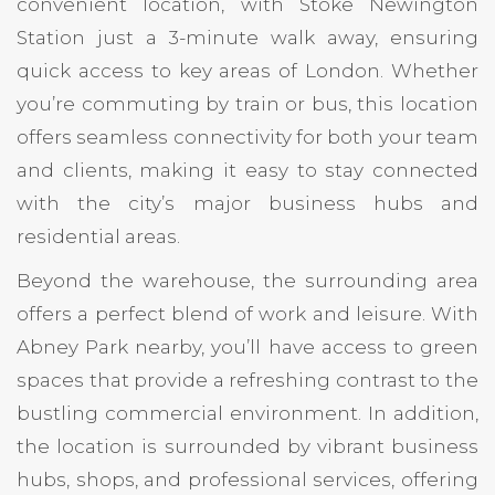
convenient location, with Stoke Newington
Station just a 3-minute walk away, ensuring
quick access to key areas of London. Whether
you’re commuting by train or bus, this location
offers seamless connectivity for both your team
and clients, making it easy to stay connected
with the city’s major business hubs and
residential areas.
Beyond the warehouse, the surrounding area
offers a perfect blend of work and leisure. With
Abney Park nearby, you’ll have access to green
spaces that provide a refreshing contrast to the
bustling commercial environment. In addition,
the location is surrounded by vibrant business
hubs, shops, and professional services, offering