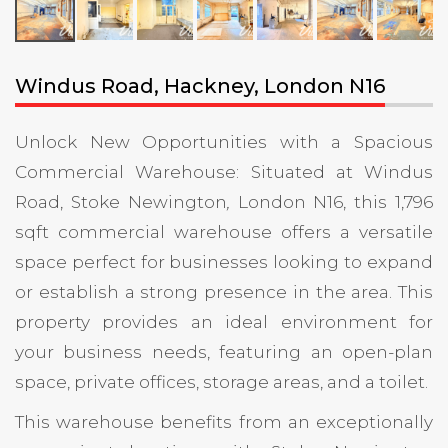
Windus Road, Hackney, London N16
Unlock New Opportunities with a Spacious
Commercial Warehouse: Situated at Windus
Road, Stoke Newington
,
London N16, this 1,796
sqft commercial warehouse offers a versatile
space perfect for businesses looking to expand
or establish a strong presence in the area. This
property provides an ideal environment for
your business needs, featuring an open-plan
space, private offices, storage areas, and a toilet.
This warehouse benefits from an exceptionally