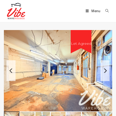
Menu
Let Agreed