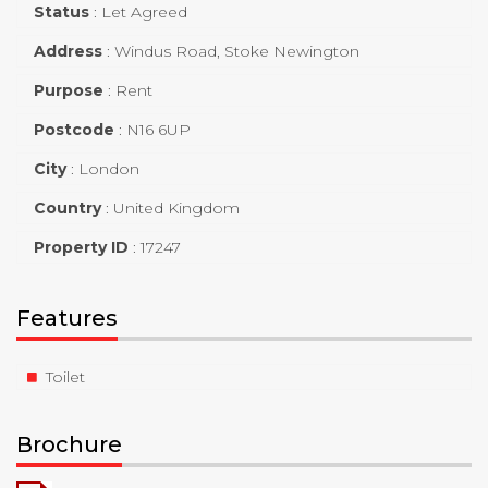
Status
:
Let Agreed
Address
:
Windus Road, Stoke Newington
Purpose
:
Rent
Postcode
:
N16 6UP
City
:
London
Country
:
United Kingdom
Property ID
:
17247
Features
Toilet
Brochure