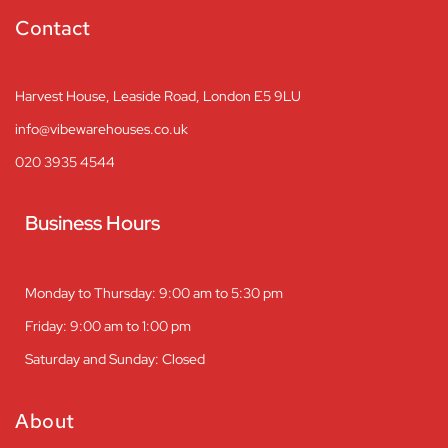
Contact
Harvest House, Leaside Road, London E5 9LU
info@vibewarehouses.co.uk
020 3935 4544
Business Hours
Monday to Thursday: 9:00 am to 5:30 pm
Friday: 9:00 am to 1:00 pm
Saturday and Sunday: Closed
About