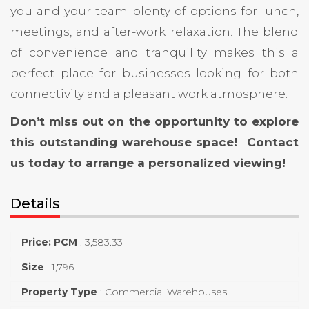
you and your team plenty of options for lunch,
meetings, and after-work relaxation. The blend
of convenience and tranquility makes this a
perfect place for businesses looking for both
connectivity and a pleasant work atmosphere.
Don’t miss out on the opportunity to explore
this outstanding warehouse space! Contact
us today to arrange a personalized viewing!
Details
Price: PCM
:
3,583.33
Size
:
1,796
Property Type
:
Commercial Warehouses