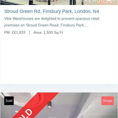
Stroud Green Rd, Finsbury Park, London, N4
Vibe Warehouses are delighted to present spacious retail
premises on Stroud Green Road, Finsbury Park.…
PM:
£
£1,833
Area:
1,500 Sq Ft
Sold
Shops