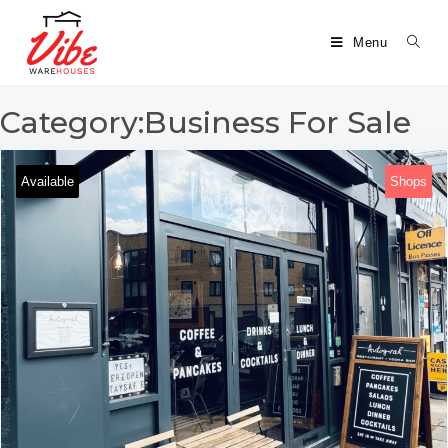
Menu
Category:Business For Sale
Available
Shops