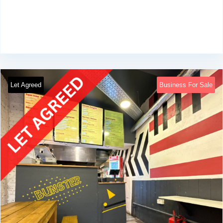
Let Agreed
Business For Sale