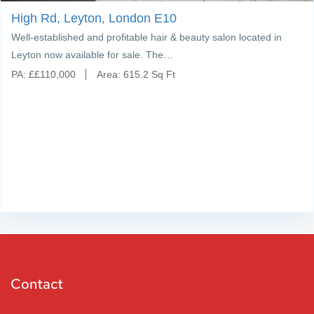
High Rd, Leyton, London E10
Well-established and profitable hair & beauty salon located in
Leyton now available for sale. The…
PA:
£
£110,000
Area:
615.2 Sq Ft
Contact