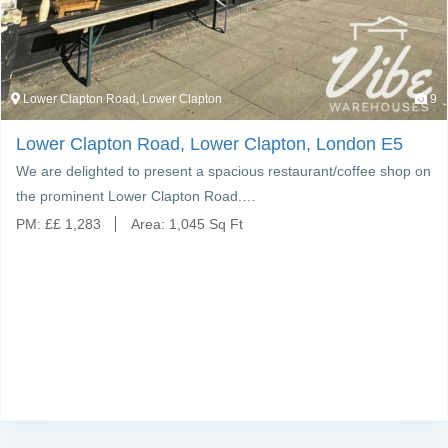
Lower Clapton Road, Lower Clapton
9
Lower Clapton Road, Lower Clapton, London E5
We are delighted to present a spacious restaurant/coffee shop on
the prominent Lower Clapton Road.…
PM:
£
£ 1,283
Area:
1,045 Sq Ft