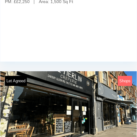
PM:
£
£2,250
Area:
1,500 Sq Ft
Let Agreed
Shops