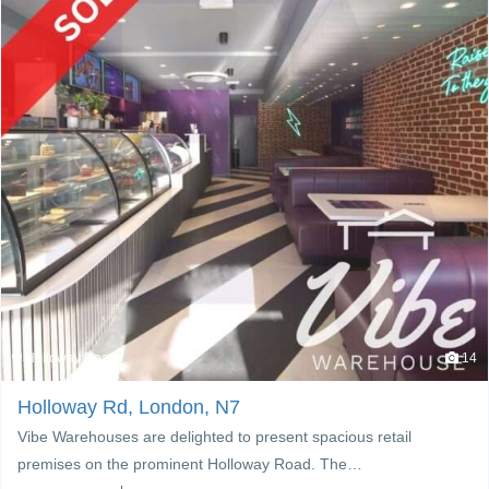
Holloway Road
14
Holloway Rd, London, N7
Vibe Warehouses are delighted to present spacious retail
premises on the prominent Holloway Road. The…