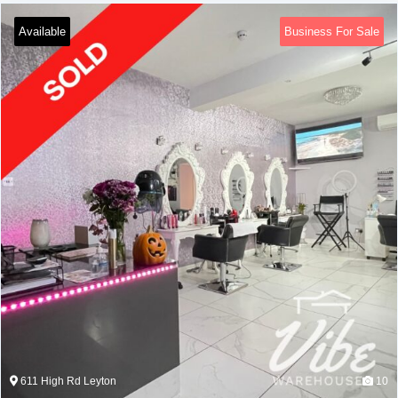
Available
Business For Sale
611 High Rd Leyton
10