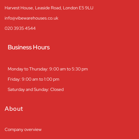
Harvest House, Leaside Road, London E5 9LU
info@vibewarehouses.co.uk
020 3935 4544
Business Hours
Monday to Thursday: 9:00 am to 5:30 pm
Friday: 9:00 am to 1:00 pm
Saturday and Sunday: Closed
About
Company overview