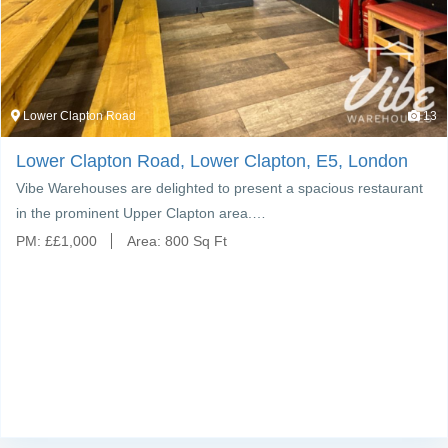
Lower Clapton Road
13
Lower Clapton Road, Lower Clapton, E5, London
Vibe Warehouses are delighted to present a spacious restaurant
in the prominent Upper Clapton area.…
PM:
£
£1,000
Area:
800 Sq Ft