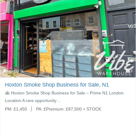
Hoxton St
8
Hoxton Smoke Shop Business for Sale, N1
Hoxton Smoke Shop Business for Sale – Prime N1 London
Location A rare opportunity…
PM:
£
1,450
PA:
£
Premium: £87,500 + STOCK