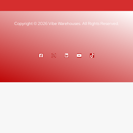
Copyright © 2026 Vibe Warehouses. All Rights Reserved.