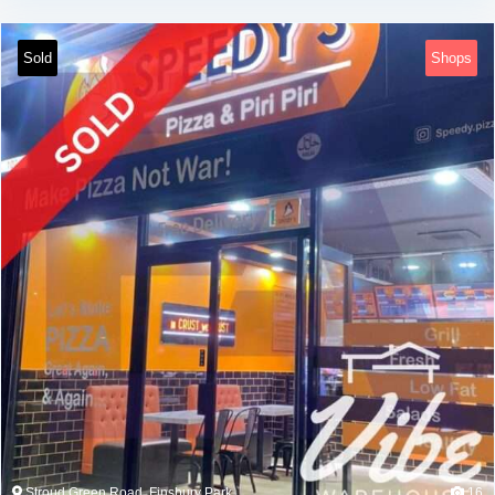
Sold
Shops
Stroud Green Road, Finsbury Park
16