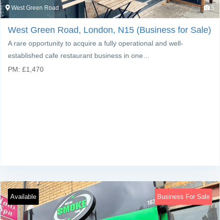
West Green Road
5
West Green Road, London, N15 (Business for Sale)
A rare opportunity to acquire a fully operational and well-
established cafe restaurant business in one…
PM:
£
1,470
Available
Business For Sale