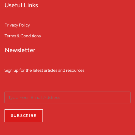
Useful Links
Privacy Policy
Terms & Conditions
Newsletter
Sign up for the latest articles and resources: